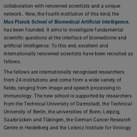
collaboration with renowned scientists and a unique
network.. Now, the fourth institution of this kind, the
Max Planck School of Biomedical Artificial Intelligence
,
has been founded. It aims to investigate fundamental
scientific questions at the interface of biomedicine and
artificial intelligence. To this end, excellent and
internationally renowned scientists have been recruited as
fellows.
The fellows are internationally recognised researchers
from 24 institutions and come from a wide variety of
fields, ranging from image and speech processing to
immunology. The new school is supported by researchers
from the Technical University of Darmstadt, the Technical
University of Berlin, the universities of Bonn, Leipzig,
Saarbrücken and Tübingen, the German Cancer Research
Centre in Heidelberg and the Leibniz Institute for Virology.