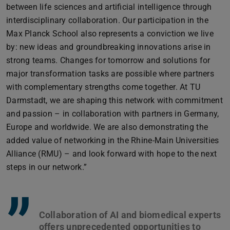
between life sciences and artificial intelligence through
interdisciplinary collaboration. Our participation in the
Max Planck School also represents a conviction we live
by: new ideas and groundbreaking innovations arise in
strong teams. Changes for tomorrow and solutions for
major transformation tasks are possible where partners
with complementary strengths come together. At TU
Darmstadt, we are shaping this network with commitment
and passion – in collaboration with partners in Germany,
Europe and worldwide. We are also demonstrating the
added value of networking in the Rhine-Main Universities
Alliance (RMU) – and look forward with hope to the next
steps in our network.”
”
Collaboration of AI and biomedical experts
offers unprecedented opportunities to