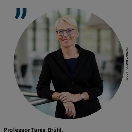
”
Picture: Katrin Binner
Professor Tanja Brühl,