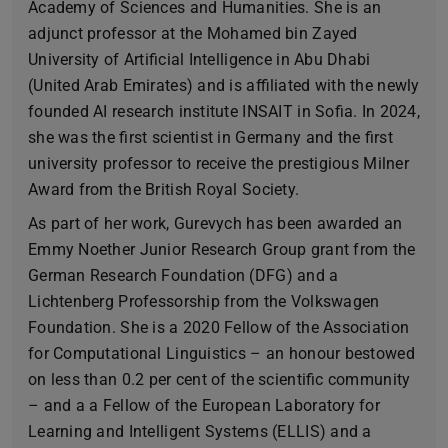
Academy of Sciences and Humanities. She is an
adjunct professor at the Mohamed bin Zayed
University of Artificial Intelligence in Abu Dhabi
(United Arab Emirates) and is affiliated with the newly
founded AI research institute INSAIT in Sofia. In 2024,
she was the first scientist in Germany and the first
university professor to receive the prestigious Milner
Award from the British Royal Society.
As part of her work, Gurevych has been awarded an
Emmy Noether Junior Research Group grant from the
German Research Foundation (DFG) and a
Lichtenberg Professorship from the Volkswagen
Foundation. She is a 2020 Fellow of the Association
for Computational Linguistics – an honour bestowed
on less than 0.2 per cent of the scientific community
– and a a Fellow of the European Laboratory for
Learning and Intelligent Systems (ELLIS) and a