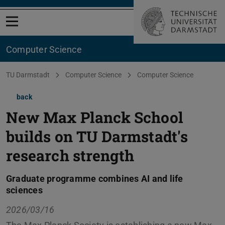
Open menu
Computer Science
You are here:
TU Darmstadt
Computer Science
Computer Science
back
New Max Planck School
builds on TU Darmstadt's
research strength
Graduate programme combines AI and life
sciences
2026/03/16