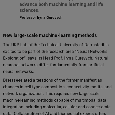
advance both machine learning and life
Professor Iryna Gurevych
New large-scale machine-learning methods
The UKP Lab of the Technical University of Darmstadt is
excited to be part of the research area “Neural Networks
Exploration”, says its Head Prof. Iryna Gurevych. Natural
neuronal networks differ fundamentally from artificial
neural networks.
Disease-related alterations of the former manifest as
changes in cell-type composition, connectivity motifs, and
network organization. This requires new large-scale
machine-learning methods capable of multimodal data
integration including molecular, cellular and connectomic
data. Collaboration of AI and biomedical experts offers