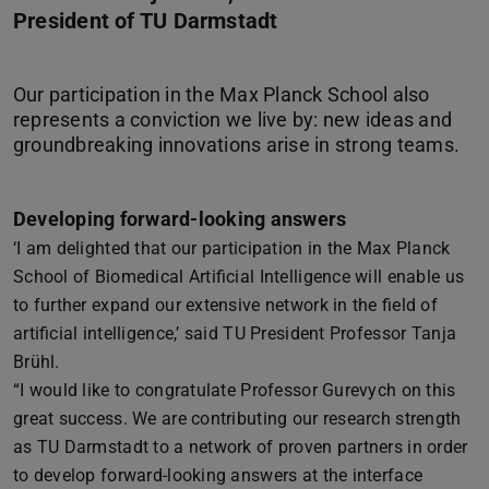
President of TU Darmstadt
Our participation in the Max Planck School also
represents a conviction we live by: new ideas and
Developing forward-looking answers
‘I am delighted that our participation in the Max Planck
School of Biomedical Artificial Intelligence will enable us
to further expand our extensive network in the field of
artificial intelligence,’ said TU President Professor Tanja
Brühl.
“I would like to congratulate Professor Gurevych on this
great success. We are contributing our research strength
as TU Darmstadt to a network of proven partners in order
to develop forward-looking answers at the interface