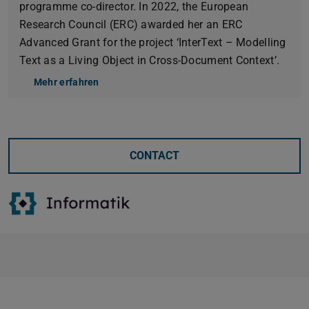
programme co-director. In 2022, the European
Research Council (ERC) awarded her an ERC
Advanced Grant for the project ‘InterText – Modelling
Text as a Living Object in Cross-Document Context’.
Mehr erfahren
CONTACT