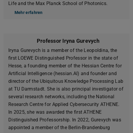
Life and the Max Planck School of Photonics.
Mehr erfahren
Professor Iryna Gurevych
Iryna Gurevych is a member of the Leopoldina, the
first LOEWE Distinguished Professor in the state of
Hesse, a founding member of the Hessian Centre for
Artificial Intelligence (hessian.AI) and founder and
director of the Ubiquitous Knowledge Processing Lab
at TU Darmstadt. She is also principal investigator of
several research networks, including the National
Research Centre for Applied Cybersecurity ATHENE.
In 2025, she was awarded the first ATHENE
Distinguished Professorship. In 2022, Gurevych was
appointed a member of the Berlin-Brandenburg