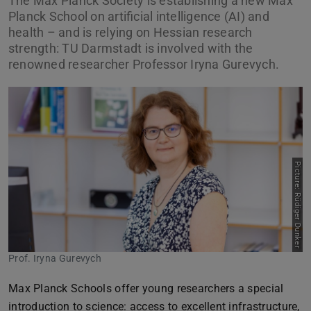
The Max Planck Society is establishing a new Max
Planck School on artificial intelligence (AI) and
health – and is relying on Hessian research
strength: TU Darmstadt is involved with the
renowned researcher Professor Iryna Gurevych.
Picture: Rüdiger Dunker
Prof. Iryna Gurevych
Max Planck Schools offer young researchers a special
introduction to science: access to excellent infrastructure,