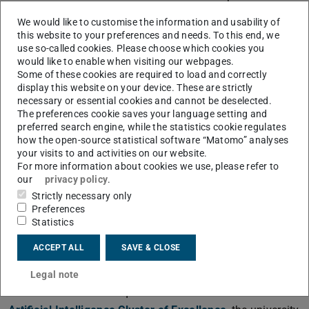
unprecedented opportunities to advance both machine
We would like to customise the information and usability of
learning and life sciences.
this website to your preferences and needs. To this end, we
use so-called cookies. Please choose which cookies you
“The Technical University of Darmstadt is playing a
would like to enable when visiting our webpages.
key role in this.”
Some of these cookies are required to load and correctly
display this website on your device. These are strictly
Hesse's Minister of Science Timon Gremmels is delighted
necessary or essential cookies and cannot be deselected.
about TU Darmstadt's involvement: “Professor Iryna
The preferences cookie saves your language setting and
Gurevych is an internationally recognised expert in
preferred search engine, while the statistics cookie regulates
how the open-source statistical software “Matomo” analyses
artificial intelligence and computational linguistics. Since
your visits to and activities on our website.
2021, she has held the first LOEWE professorship
For more information about cookies we use, please refer to
awarded by the Ministry of Science. Her expertise will
our
privacy policy
.
Strictly necessary only
enrich the new Max Planck School. As the state
Preferences
government, we are actively supporting the future-
Statistics
oriented field of AI – both by promoting excellent research
ACCEPT ALL
SAVE & CLOSE
and by collaborating with business and industry. TU
Darmstadt plays an outstanding role here.”
Legal note
With the successful acquisition of the
Reasonable