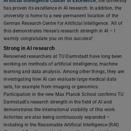
Artificial Intelligence Cluster of Excellence
, the university
has proven its excellence in AI research. In addition, the
university is home to a new permanent location of the
German Research Centre for Artificial Intelligence. ‘All of
this demonstrates Hesse's research strength in AI – I
warmly congratulate you on this success!’
Strong in AI research
Renowned researchers at TU Darmstadt have long been
working on methods of artificial intelligence, machine
learning and data analysis. Among other things, they are
investigating how AI can evaluate large medical data
sets, for example from imaging or genomics.
Participation in the new Max Planck School confirms TU
Darmstadt's research strength in the field of AI and
demonstrates the international visibility of this work.
Activities are also being continuously expanded –
including in the Reasonable Artificial Intelligence (RAI)