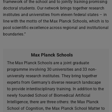
framework of the school and to jointly training promising
doctoral students. Our network brings together research
institutes and universities from eleven federal states – in
line with the motto of the Max Planck Schools, which is to
pool scientific excellence across regional and institutional
boundaries.”
Max Planck Schools
The Max Planck Schools are a joint graduate
programme involving 30 universities and 33 non-
university research institutes. They bring together
experts from Germany's diverse research landscape
to provide interdisciplinary training. In addition to the
newly founded School of Biomedical Artificial
Intelligence, there are three others: the Max Planck
School of Cognition, the Max Planck School Matter to