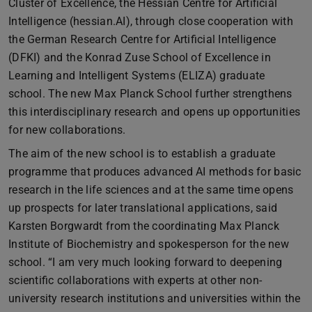
Cluster of Excellence, the Hessian Centre for Artificial
Intelligence (hessian.AI), through close cooperation with
the German Research Centre for Artificial Intelligence
(DFKI) and the Konrad Zuse School of Excellence in
Learning and Intelligent Systems (ELIZA) graduate
school. The new Max Planck School further strengthens
this interdisciplinary research and opens up opportunities
for new collaborations.
The aim of the new school is to establish a graduate
programme that produces advanced AI methods for basic
research in the life sciences and at the same time opens
up prospects for later translational applications, said
Karsten Borgwardt from the coordinating Max Planck
Institute of Biochemistry and spokesperson for the new
school. “I am very much looking forward to deepening
scientific collaborations with experts at other non-
university research institutions and universities within the