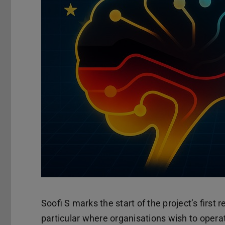
Soofi S marks the start of the project’s first
particular where organisations wish to operat