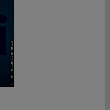
Picture: KI-generiert mit ChatGPT