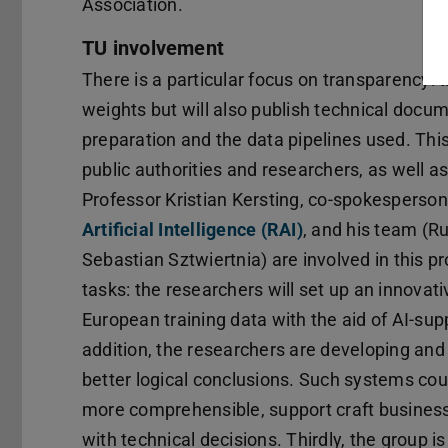
Association.
TU involvement
There is a particular focus on transparency: 
weights but will also publish technical docu
preparation and the data pipelines used. This
public authorities and researchers, as well as
Professor Kristian Kersting, co-spokesperson
Artificial Intelligence (RAI)
, and his team (R
Sebastian Sztwiertnia) are involved in this pr
tasks: the researchers will set up an innovati
European training data with the aid of AI-su
addition, the researchers are developing and
better logical conclusions. Such systems co
more comprehensible, support craft businesse
with technical decisions. Thirdly, the group i