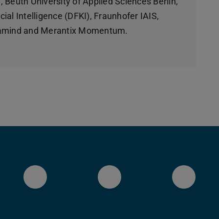
 Beuth University of Applied Sciences Berlin,
ial Intelligence (DFKI), Fraunhofer IAIS,
llamind and Merantix Momentum.
LinkedIn-Seite des Fachberei
YouTube
Blues