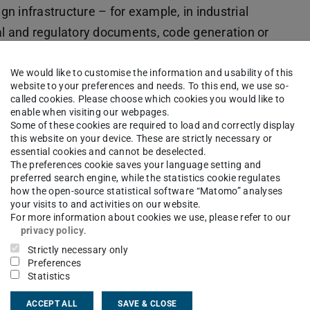
n infrastructure – for example, in industrial
al and regulatory documents, code generation or
on 27 trillion (27T) tokens, Soofi S – a 30-
rts model – combines high throughput with low
We would like to customise the information and usability of this
website to your preferences and needs. To this end, we use so-
mba Transformer architecture. Soofi S has been
called cookies. Please choose which cookies you would like to
enable when visiting our webpages.
s and, in English, achieves top scores among
Some of these cookies are required to load and correctly display
an, it leads the comparison group. Soofi S is
this website on your device. These are strictly necessary or
essential cookies and cannot be deselected.
 can already be fine-tuned for specific domains;
The preferences cookie saves your language setting and
ications will follow.
preferred search engine, while the statistics cookie regulates
how the open-source statistical software “Matomo” analyses
your visits to and activities on our website.
central part of future digital value creation and
For more information about cookies we use, please refer to our
th
Soof
i, we are creating an open foundation on
privacy policy
.
 can develop transparent AI applications based
Strictly necessary only
Preferences
ently dependent on individual non-European
Statistics
r of the Centre for Sovereign AI at the German AI
ACCEPT ALL
SAVE & CLOSE