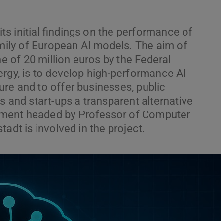
s initial findings on the performance of
family of European AI models. The aim of
ne of 20 million euros by the Federal
ergy, is to develop high-performance AI
re and to offer businesses, public
s and start-ups a transparent alternative
ment headed by Professor of Computer
adt is involved in the project.