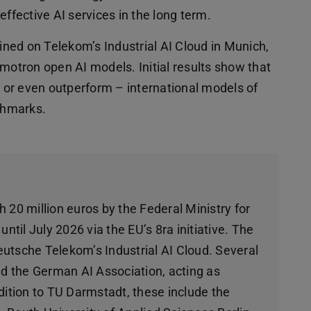
effective AI services in the long term.
ned on Telekom’s Industrial AI Cloud in Munich,
tron open AI models. Initial results show that
 or even outperform – international models of
chmarks.
 20 million euros by the Federal Ministry for
til July 2026 via the EU’s 8ra initiative. The
utsche Telekom’s Industrial AI Cloud. Several
and the German AI Association, acting as
dition to TU Darmstadt, these include the