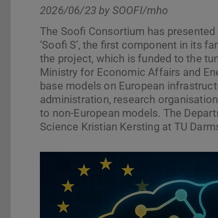
2026/06/23 by
SOOFI/mho
The Soofi Consortium has presented it
‘Soofi S’, the first component in its 
the project, which is funded to the tu
Ministry for Economic Affairs and En
base models on European infrastructu
administration, research organisation
to non-European models. The Depart
Science Kristian Kersting at TU Darmst