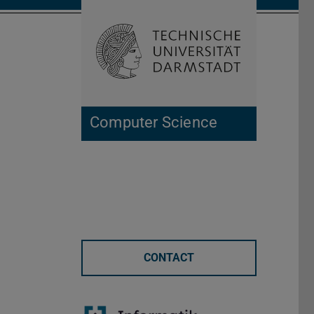
Open search 
Home of 
Computer Science
CONTACT