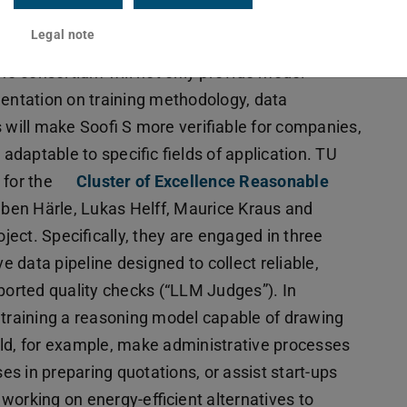
Legal note
the consortium will not only provide model
mentation on training methodology, data
 will make Soofi S more verifiable for companies,
 adaptable to specific fields of application. TU
 for the
Cluster of Excellence Reasonable
uben Härle, Lukas Helff, Maurice Kraus and
oject. Specifically, they are engaged in three
ve data pipeline designed to collect reliable,
pported quality checks (“LLM Judges”). In
 training a reasoning model capable of drawing
uld, for example, make administrative processes
s in preparing quotations, or assist start-ups
s working on energy-efficient alternatives to