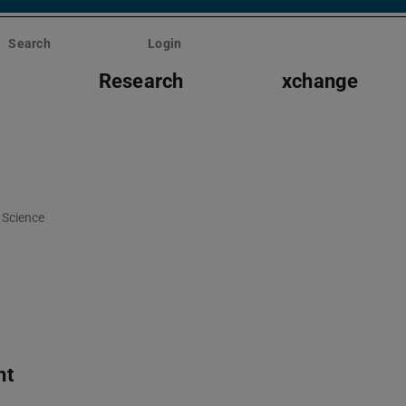
Search
Login
s
Research
xchange
Science
nt