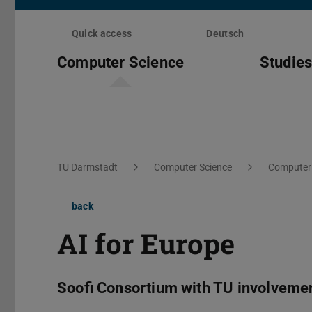
Skip
menu
Quick access
Deutsch
Computer Science
Studie
You are here:
TU Darmstadt
Computer Science
Computer 
back
AI for Europe
Soofi Consortium with TU involveme