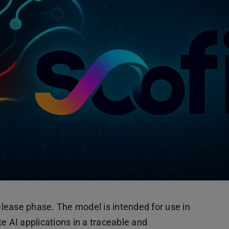
 release phase. The model is intended for use in
e AI applications in a traceable and