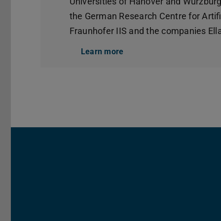
Universities of Hanover and Würzburg,
the German Research Centre for Artific
Fraunhofer IIS and the companies E
Learn more