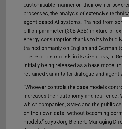
customisable manner on their own or sovereig
processes, the analysis of extensive technic
agent-based AI systems. Trained from scratch 
billion-parameter (30B A3B) mixture-of-expe
energy consumption thanks to its hybrid Ma
trained primarily on English and German text
open-source models in its size class; in Germ
initially being released as a base model that
retrained variants for dialogue and agent appl
“Whoever controls the base models controls a 
increases their autonomy and resilience. Wi
which companies, SMEs and the public sector
on their own data, without becoming perman
models,” says Jörg Bienert, Managing Directo