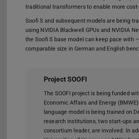
traditional transformers to enable more cost-
Soofi S and subsequent models are being trai
using NVIDIA Blackwell GPUs and NVIDIA Nemo
the Soofi S base model can keep pace with –
comparable size in German and English ben
Project SOOFI
The SOOFI project is being funded with
Economic Affairs and Energy (BMWE) un
language model is being trained on De
research institutions, two start-ups 
consortium leader, are involved. In ad