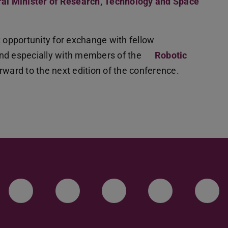
al Minister of Research, Technology and Space
t opportunity for exchange with fellow
and especially with members of the
Robotic
rward to the next edition of the conference.
LinkedIn-Seite der TU Darmstadt
Instagram-Kanal der TU 
Bluesky-Kanal de
Facebook-
You