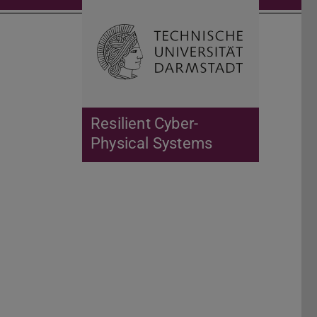
Open search 
Home of 
Resilient Cyber-
Physical Systems