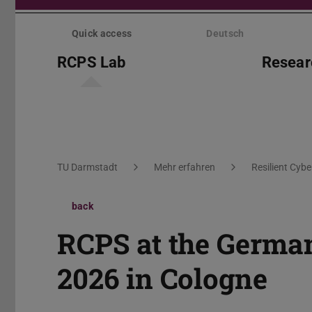
Skip
menu
Quick access
Deutsch
RCPS Lab
Resear
You are here:
TU Darmstadt
Mehr erfahren
Resilient Cyb
back
RCPS at the Germa
2026 in Cologne