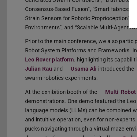
Consensus-Based Fusion”, “Smart fabrics: A 
Strain Sensors for Robotic Proprioception”, “
Environments”, and “Scalable Multi-Agent Na
Prior to the main conference, we also particip
Robot System Platforms and Frameworks. In
Leo Rover platform
, highlighting its capabil
Julian Rau
and
Usama Ali
introduced the
swarm robotics experiments.
At the exhibition booth of the
Multi-Robot
demonstrations. One demo featured the Leo 
language models (LLMs) can be combined wit
and intuitive operation, even for non-exper
pucks navigating through a virtual maze envi