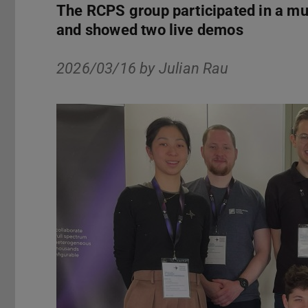
The RCPS group participated in a mul
and showed two live demos
2026/03/16 by
Julian Rau
Previous