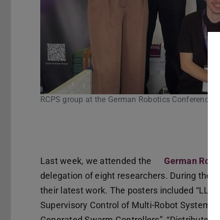
oup at the German Robotics Conference 2026 in Cologne
Pause
Last week, we attended the
German Robot
delegation of eight researchers. During the
their latest work. The posters included “LLM
Supervisory Control of Multi-Robot Systems”
Generated Swarm Controllers”, “Distributed 