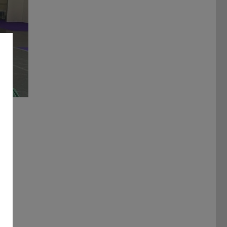
ulti-Robot System Platforms and Frameworks – Leo Rover pre