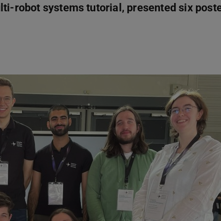
ti-robot systems tutorial, presented six post