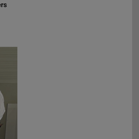
ers
Next