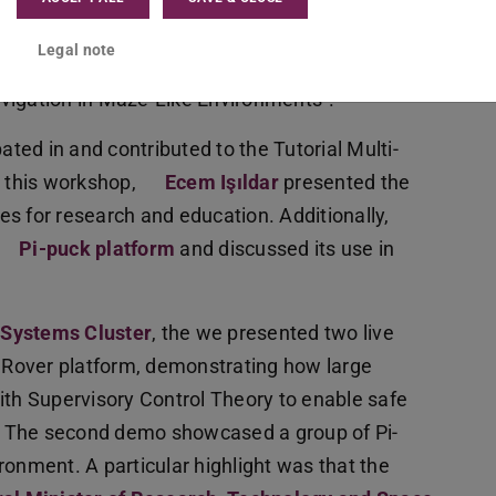
Scalable, Modular Approach to In-Place printed
Legal note
Object Collection with Modular Robots in Aquatic
vigation in Maze-Like Environments”.
ated in and contributed to the Tutorial Multi-
 this workshop,
Ecem Işıldar
presented the
ities for research and education. Additionally,
Pi-puck platform
and discussed its use in
 Systems Cluster
, the we presented two live
Rover platform, demonstrating how large
h Supervisory Control Theory to enable safe
ts. The second demo showcased a group of Pi-
ronment. A particular highlight was that the