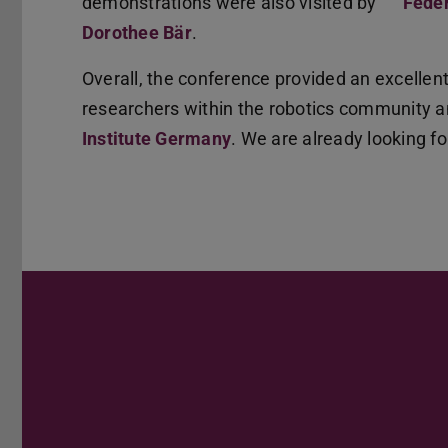
demonstrations were also visited by
Feder
Dorothee Bär
.
Overall, the conference provided an excellen
researchers within the robotics community 
Institute Germany
. We are already looking fo