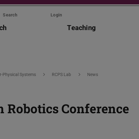
Search
Login
ch
Teaching
er-Physical Systems
RCPS Lab
News
n Robotics Conference