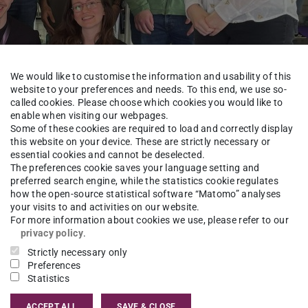
We would like to customise the information and usability of this
website to your preferences and needs. To this end, we use so-
called cookies. Please choose which cookies you would like to
enable when visiting our webpages.
Some of these cookies are required to load and correctly display
Tutorial M
this website on your device. These are strictly necessary or
essential cookies and cannot be deselected.
The preferences cookie saves your language setting and
preferred search engine, while the statistics cookie regulates
how the open-source statistical software “Matomo” analyses
your visits to and activities on our website.
For more information about cookies we use, please refer to our
ics Conference 2026
in Cologne with a
privacy policy
.
 conference, we presented six posters showcasing
Strictly necessary only
s for Automatic Specification Design in
Preferences
Statistics
, “Supervisory Control for Runtime-Safe LLM-
Boat Detection via Acoustic Buoy Networks with
ACCEPT ALL
SAVE & CLOSE