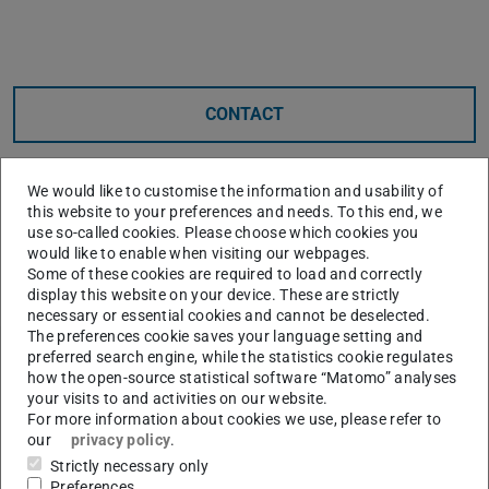
Core data
CONTACT
We would like to customise the information and usability of
this website to your preferences and needs. To this end, we
use so-called cookies. Please choose which cookies you
would like to enable when visiting our webpages.
Some of these cookies are required to load and correctly
display this website on your device. These are strictly
necessary or essential cookies and cannot be deselected.
The preferences cookie saves your language setting and
preferred search engine, while the statistics cookie regulates
Further data
how the open-source statistical software “Matomo” analyses
Announced on
your visits to and activities on our website.
2023/10/02
For more information about cookies we use, please refer to
our
privacy policy
.
Accepted on
27 Oct 2023
Strictly necessary only
Preferences