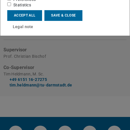
Submitted on
Statistics
5 Apr 2024
ACCEPT ALL
SAVE & CLOSE
Disputation on
8 Apr 2024
Legal note
Supervisor
Prof. Christian Bischof
Co-Supervisor
Tim Heldmann, M. Sc.
+49 6151 16-27275
tim.heldmann@tu-darmstadt.de