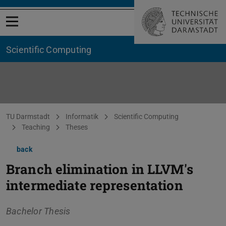
Open menu
Scientific Computing
You are here:
TU Darmstadt
Informatik
Scientific Computing
Teaching
Theses
back
Branch elimination in LLVM's
intermediate representation
Bachelor Thesis