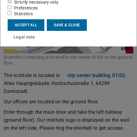
Strictly necessary only
Preferences
Statistics
ACCEPT ALL
SAVE & CLOSE
Legal note
Scientific Computing is located in city center S1I03 on the ground
floor.
The institute is located in
city center building S1|03
,
Altes Hauptgebäude, Hochschulstraße 1, 64289
Darmstadt.
Our offices are located on the ground floor.
Enter through the main door and take the left hallway
(ground floor). Our institute logo is displayed on the wall
on the left side. Please ring the doorbell to get access.