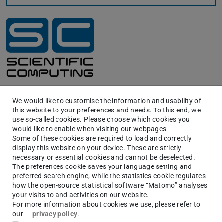
Location Map S1 – City Center
We would like to customise the information and usability of
this website to your preferences and needs. To this end, we
use so-called cookies. Please choose which cookies you
would like to enable when visiting our webpages.
Some of these cookies are required to load and correctly
display this website on your device. These are strictly
necessary or essential cookies and cannot be deselected.
The preferences cookie saves your language setting and
preferred search engine, while the statistics cookie regulates
how the open-source statistical software “Matomo” analyses
your visits to and activities on our website.
For more information about cookies we use, please refer to
our
privacy policy
.