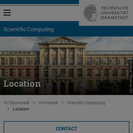
Open menu
Scientific Computing
Picture: Thomas Ott
Location
You are here:
TU Darmstadt
Informatik
Scientific Computing
Location
CONTACT