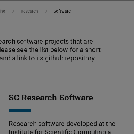
ing
Research
Software
arch software projects that are
ease see the list below for a short
nd a link to its github repository.
SC Research Software
Research software developed at the
Institute for Scientific Computing at