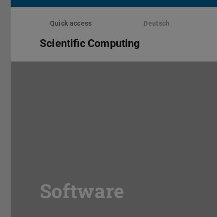
Skip
menu
Quick access
Deutsch
Scientific Computing
Software