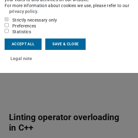
For more information about cookies we use, please refer to our
Framework for automatic, selective
privacy policy
.
and extendable instrumentation of C
Strictly necessary only
Preferences
and C++ codes.
Statistics
InstRO
ACCEPT ALL
SAVE & CLOSE
Legal note
Linting operator overloading
in C++