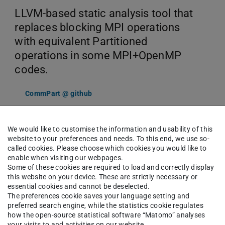
LLVM-based static analysis tool that
replaces blocking MPI operations
with equivalent Partitioned
operations in some MPI+OpenMP
codes.
CommPart @ github
We would like to customise the information and usability of this
website to your preferences and needs. To this end, we use so-
called cookies. Please choose which cookies you would like to
enable when visiting our webpages.
Some of these cookies are required to load and correctly display
this website on your device. These are strictly necessary or
Customized Code
essential cookies and cannot be deselected.
The preferences cookie saves your language setting and
Instrumentation
preferred search engine, while the statistics cookie regulates
how the open-source statistical software “Matomo” analyses
your visits to and activities on our website.