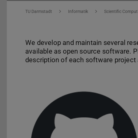
You are here:
TU Darmstadt
Informatik
Scientific Comput
We develop and maintain several rese
available as open source software. Pl
description of each software project a