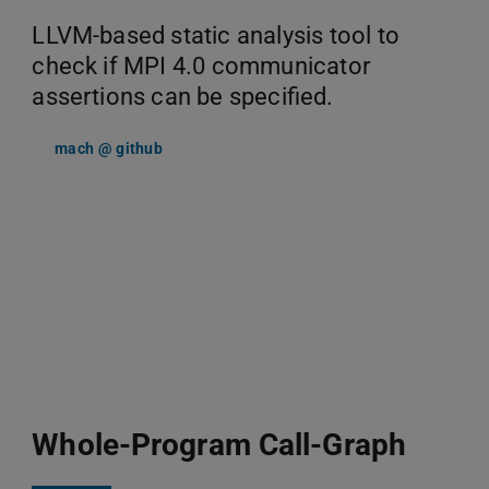
LLVM-based static analysis tool to
check if MPI 4.0 communicator
assertions can be specified.
mach @ github
Whole-Program Call-Graph