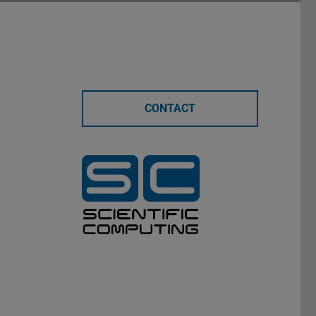
CONTACT