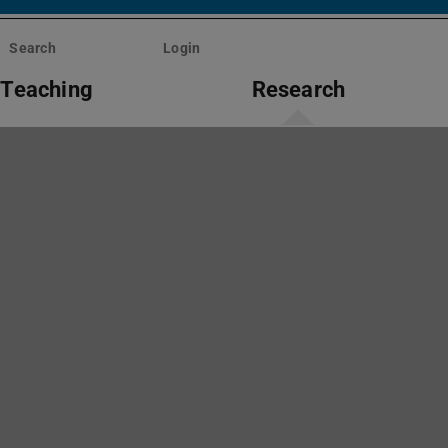
Search
Login
Teaching
Research