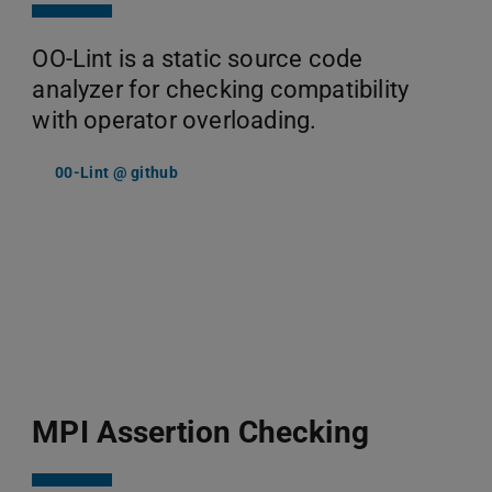
OO-Lint is a static source code
analyzer for checking compatibility
with operator overloading.
00-Lint @ github
MPI Assertion Checking