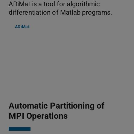
ADiMat is a tool for algorithmic
differentiation of Matlab programs.
ADiMat
Automatic Partitioning of
MPI Operations