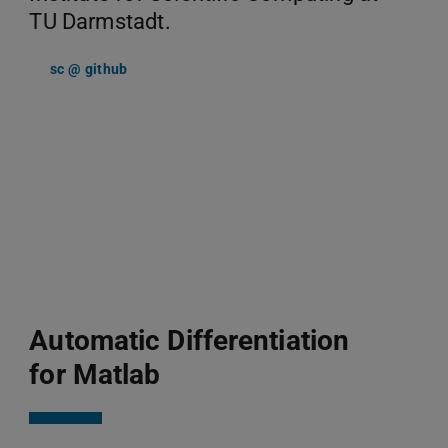
TU Darmstadt.
sc @ github
Automatic Differentiation
for Matlab