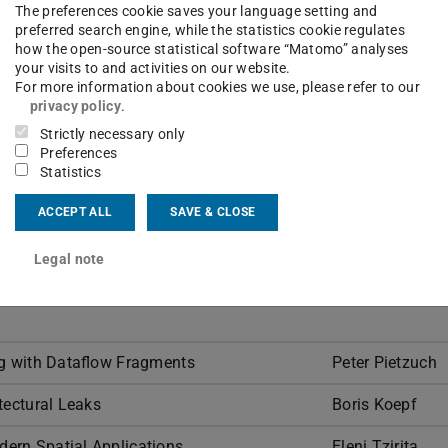
The preferences cookie saves your language setting and
ions of ongoing research. On this page,
preferred search engine, while the statistics cookie regulates
al details about the talks. This
how the open-source statistical software “Matomo” analyses
your visits to and activities on our website.
 from 4:15 to 5:00 PM.
For more information about cookies we use, please refer to our
privacy policy
.
Strictly necessary only
Preferences
Statistics
ACCEPT ALL
SAVE & CLOSE
Speaker
Legal note
buted Deep Learning: Advances and
Marco Canini
ng with Dataflow Fragments
Peter Pietzuch
tectural Leaks
Boris Koepf
ern Spatial Applications
Eleni Tzirita