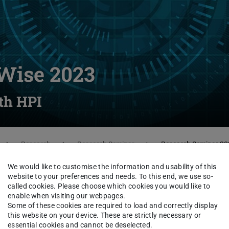
Wise 2023
th HPI
Research
Research Seminar
Research Seminar 20
We would like to customise the information and usability of this
website to your preferences and needs. To this end, we use so-
called cookies. Please choose which cookies you would like to
ies of Systems Group from TU Darmstadt
enable when visiting our webpages.
Some of these cookies are required to load and correctly display
 Zsolt István), HPI Potsdam (led by Prof.
this website on your device. These are strictly necessary or
by Prof. Andreas Kipf). It features
essential cookies and cannot be deselected.