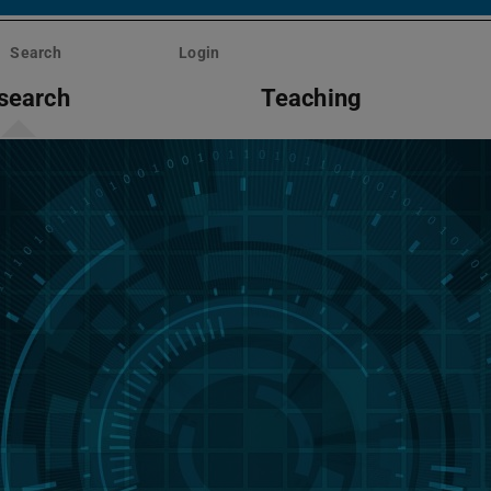
Search
Login
search
Teaching