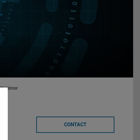
23 Winter
CONTACT