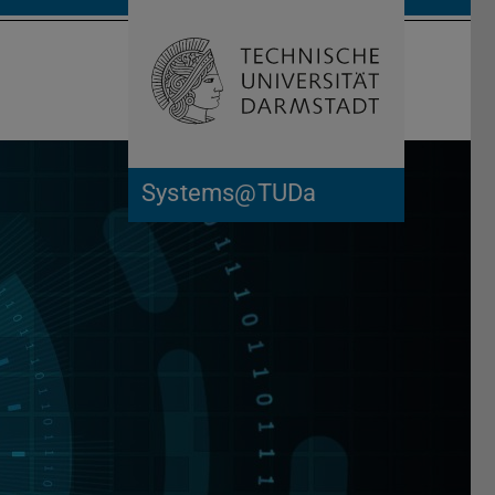
Open search 
Home of 
Systems@TUDa