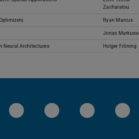
Zacharatou
Optimizers
Ryan Marcus
Jonas Markuss
 Neural Architectures
Holger Fröning
Systems Group YouTube
Systems Group on Git
Systems Grou
Sys