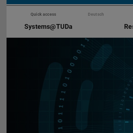
Skip
menu
Quick access
Deutsch
Systems@TUDa
Re