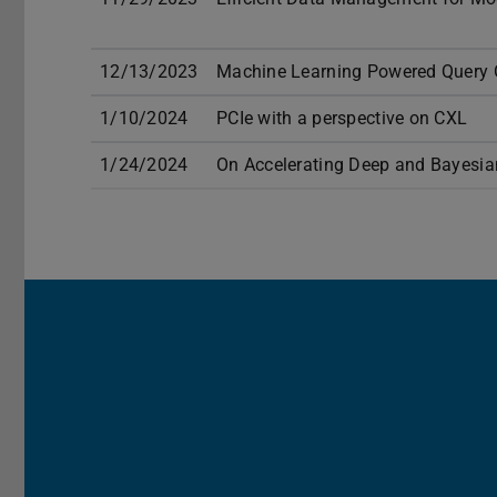
12/13/2023
Machine Learning Powered Query 
1/10/2024
PCIe with a perspective on CXL
1/24/2024
On Accelerating Deep and Bayesian