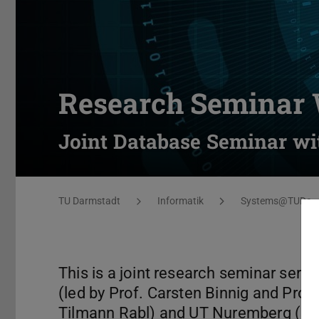
Research Seminar 
Joint Database Seminar wi
You are here:
TU Darmstadt
Informatik
Systems@TUDa
This is a joint research seminar ser
(led by Prof. Carsten Binnig and Prof.
Tilmann Rabl) and UT Nuremberg (led 