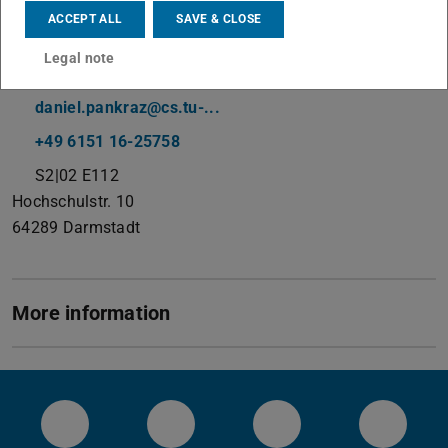
Working area(s)
ACCEPT ALL
SAVE & CLOSE
Systems Administrator & Programmer
Legal note
Contact
daniel.pankraz@cs.tu-...
+49 6151 16-25758
S2|02 E112
Hochschulstr. 10
64289
Darmstadt
More information
Systems Group YouTube
Systems Group on Github
Systems Group on 
System