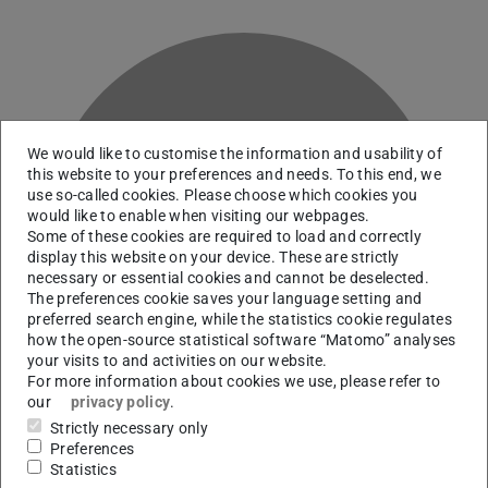
We would like to customise the information and usability of
this website to your preferences and needs. To this end, we
use so-called cookies. Please choose which cookies you
would like to enable when visiting our webpages.
P
Some of these cookies are required to load and correctly
display this website on your device. These are strictly
necessary or essential cookies and cannot be deselected.
The preferences cookie saves your language setting and
preferred search engine, while the statistics cookie regulates
how the open-source statistical software “Matomo” analyses
your visits to and activities on our website.
For more information about cookies we use, please refer to
our
privacy policy
.
Strictly necessary only
Preferences
Statistics