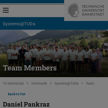
Open menu
Systems@TUDa
Team Members
You are here:
TU Darmstadt
Informatik
Systems@TUDa
Team
back to list
Daniel Pankraz