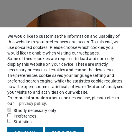
We would like to customise the information and usability of
this website to your preferences and needs. To this end, we
use so-called cookies. Please choose which cookies you
would like to enable when visiting our webpages.
Some of these cookies are required to load and correctly
display this website on your device. These are strictly
necessary or essential cookies and cannot be deselected.
The preferences cookie saves your language setting and
preferred search engine, while the statistics cookie regulates
how the open-source statistical software “Matomo” analyses
your visits to and activities on our website.
For more information about cookies we use, please refer to
our
privacy policy
.
Strictly necessary only
Preferences
Statistics