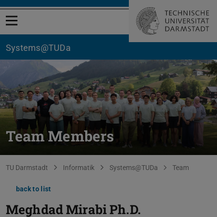
Open menu
Systems@TUDa
Team Members
You are here:
TU Darmstadt
Informatik
Systems@TUDa
Team
back to list
Meghdad Mirabi
Ph.D.