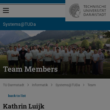
Open menu
Systems@TUDa
Team Members
You are here:
TU Darmstadt
Informatik
Systems@TUDa
Team
back to list
Kathrin Luijk