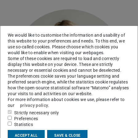
We would like to customise the information and usability of
this website to your preferences and needs. To this end, we
use so-called cookies. Please choose which cookies you
would like to enable when visiting our webpages.
Some of these cookies are required to load and correctly
display this website on your device. These are strictly
necessary or essential cookies and cannot be deselected.
The preferences cookie saves your language setting and
preferred search engine, while the statistics cookie regulates
how the open-source statistical software “Matomo” analyses
your visits to and activities on our website.
For more information about cookies we use, please refer to
our
privacy policy
.
Strictly necessary only
Preferences
Statistics
ACCEPT ALL
SAVE & CLOSE