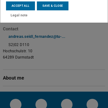
Doctoral Researcher
ACCEPT ALL
SAVE & CLOSE
Working area(s)
Legal note
Machine Learning for Data Engineering
Contact
andreas.seidl_fernandez@tu-...
S2|02 D110
Hochschulstr. 10
64289
Darmstadt
About me
Systems Group YouTube
Systems Group on Github
Systems Group on 
System