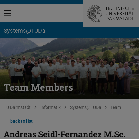
Open menu
Systems@TUDa
Team Members
You are here:
TU Darmstadt
Informatik
Systems@TUDa
Team
back to list
Andreas Seidl-Fernandez
M.Sc.