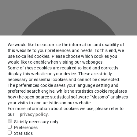
We would like to customise the information and usability of
this website to your preferences and needs. To this end, we
use so-called cookies. Please choose which cookies you
would like to enable when visiting our webpages.
S
Some of these cookies are required to load and correctly
display this website on your device. These are strictly
necessary or essential cookies and cannot be deselected.
The preferences cookie saves your language setting and
preferred search engine, while the statistics cookie regulates
how the open-source statistical software “Matomo” analyses
your visits to and activities on our website.
For more information about cookies we use, please refer to
our
privacy policy
.
Strictly necessary only
Preferences
Statistics