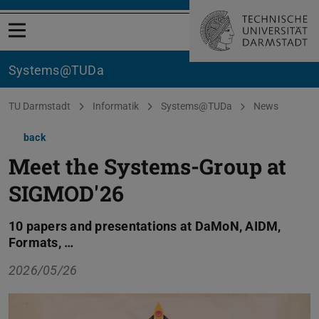
Open menu
Systems@TUDa
You are here:
TU Darmstadt
Informatik
Systems@TUDa
News
back
Meet the Systems-Group at
SIGMOD'26
10 papers and presentations at DaMoN, AIDM,
Formats, …
2026/05/26