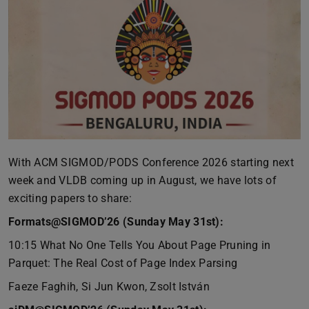
With ACM SIGMOD/PODS Conference 2026 starting next
week and VLDB coming up in August, we have lots of
exciting papers to share:
Formats@SIGMOD’26 (Sunday May 31st):
10:15 What No One Tells You About Page Pruning in
Parquet: The Real Cost of Page Index Parsing
Faeze Faghih, Si Jun Kwon, Zsolt István