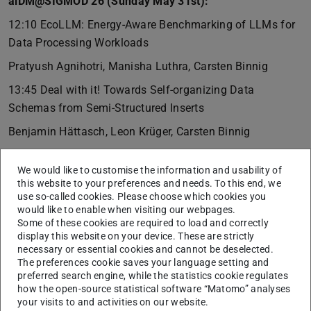
aiDM@SIGMOD’26 (Sunday May 31st):
12:10 EcoLLM: Energy-Aware Benchmarking of LLMs for
Data Processing Workloads
Pratyush Agnihotri, Manisha Luthra, Carsten Binnig
13:45 Deal with it! Towards Self-organizing Data
Schemas from Semi-Structured Inserts
Benjamin Hättasch, Leon Krüger, Carsten Binnig
SeQureDB@SIGMOD’26 (Sunday May 31st):
We would like to customise the information and usability of
14:30 Secure Multi-Party Analytics in the Enterprise
this website to your preferences and needs. To this end, we
Revisited: Opportunities and Challenges
use so-called cookies. Please choose which cookies you
would like to enable when visiting our webpages.
Long Gu, Shaza Zeitouni, Carsten Binnig, Zsolt István
Some of these cookies are required to load and correctly
display this website on your device. These are strictly
DaMoN@SIGMOD’26 (Monday June 1st):
necessary or essential cookies and cannot be deselected.
The preferences cookie saves your language setting and
14:50 How to make Secure Storage fast for DBMSs in
preferred search engine, while the statistics cookie regulates
Intel SGXv2
how the open-source statistical software “Matomo” analyses
your visits to and activities on our website.
Adrian Lutsch, Christian Franck, Muhammad El-Hindi,