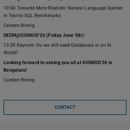
10:00 Towards More Realistic Natural Language Queries
in Text-to-SQL Benchmarks
Carsten Binnig
DEEM@SIGMOD’26 (Friday June 5th):
13:30 Keynote: Do we still need Databases in an AI
World?
Looking forward to seeing you all at SIGMOD’26 in
Bengaluru!
Carsten Binnig
CONTACT