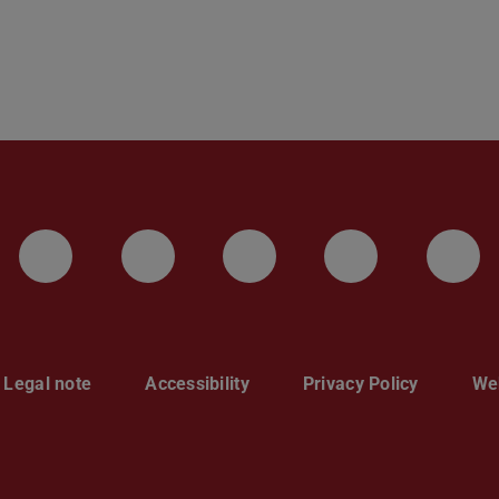
LinkedIn-Seite der TU Darmstadt
Instagram-Kanal der TU 
Bluesky-Kanal de
Facebook-
You
Legal note
Accessibility
Privacy Policy
Web