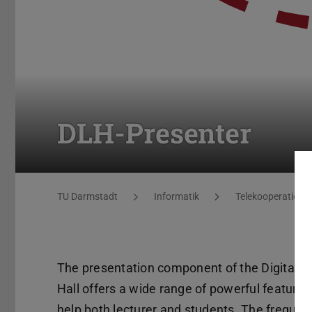
DLH-Presenter
You are here:
TU Darmstadt
Informatik
Telekooperation
The presentation component of the Digital L
Hall offers a wide range of powerful features
help both lecturer and students. The frequen