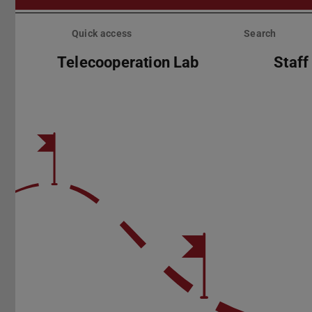
Skip
menu
Quick access
Search
Telecooperation Lab
Staff