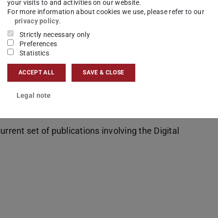
your visits to and activities on our website.
For more information about cookies we use, please refer to our
 provides
privacy policy
.
cess to
Strictly necessary only
ts
Preferences
Statistics
d via an
dividual
ACCEPT ALL
SAVE & CLOSE
Legal note
rrent set of publications involving the Digital