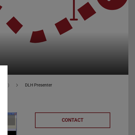
 (DLH)
DLH Presenter
CONTACT