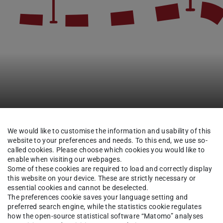
We would like to customise the information and usability of this
website to your preferences and needs. To this end, we use so-
Research
Completed Projects
Digital Lecture Hall
called cookies. Please choose which cookies you would like to
enable when visiting our webpages.
Some of these cookies are required to load and correctly display
this website on your device. These are strictly necessary or
essential cookies and cannot be deselected.
ecture
The preferences cookie saves your language setting and
 that
preferred search engine, while the statistics cookie regulates
how the open-source statistical software “Matomo” analyses
tly used