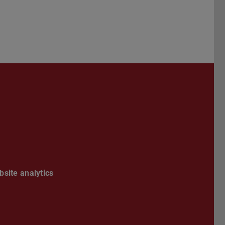
Darmstadt
r TU Darmstadt
Seite der TU Darmstadt
Tube-Kanal der TU Darmstadt
site analytics