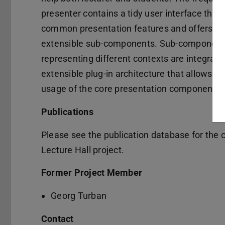
presenter contains a tidy user interface that
common presentation features and offers ac
extensible sub-components. Sub-componen
representing different contexts are integrate
extensible plug-in architecture that allows in
usage of the core presentation component.
Publications
Please see the publication database for the cu
Lecture Hall project.
Former Project Member
Georg Turban
Contact