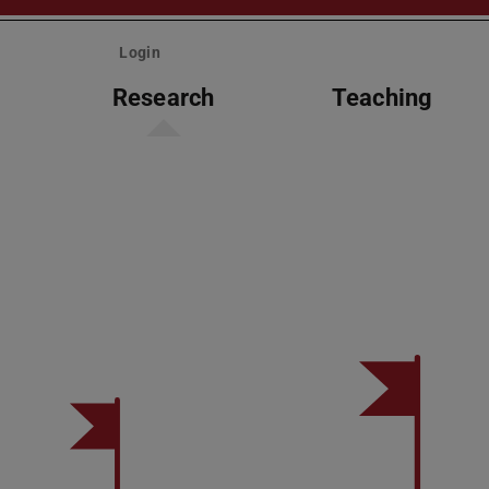
Login
Research
Teaching