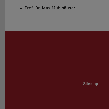
Prof. Dr. Max Mühlhäuser
Sitemap