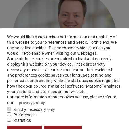
We would like to customise the information and usability of
this website to your preferences and needs. To this end, we
use so-called cookies. Please choose which cookies you
would like to enable when visiting our webpages.
Some of these cookies are required to load and correctly
display this website on your device. These are strictly
necessary or essential cookies and cannot be deselected.
The preferences cookie saves your language setting and
preferred search engine, while the statistics cookie regulates
how the open-source statistical software “Matomo” analyses
your visits to and activities on our website.
For more information about cookies we use, please refer to
our
privacy policy
.
Working area(s)
Strictly necessary only
Preferences
Research Associate
Statistics
Contact