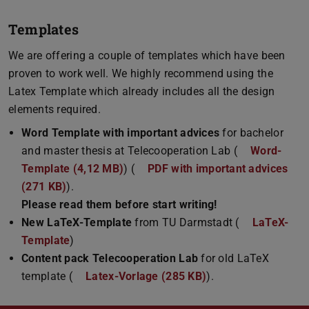
Templates
We are offering a couple of templates which have been
proven to work well. We highly recommend using the
Latex Template which already includes all the design
elements required.
Word Template with important advices
for bachelor
and master thesis at Telecooperation Lab (
Word-
Template (4,12 MB)
(DOCX file)
) (
PDF with important advices
(271 KB)
(PDF file)
(opens in new tab)
).
Please read them before start writing!
New LaTeX-Template
from TU Darmstadt (
LaTeX-
Template
)
Content pack Telecooperation Lab
for old LaTeX
template (
Latex-Vorlage (285 KB)
(ZIP file)
).