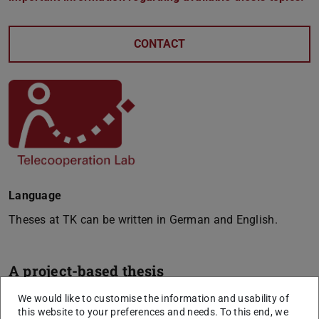
CONTACT
Language
Theses at TK can be written in German and English.
A project-based thesis
We are regularly offering a large number of free and,
We would like to customise the information and usability of
this website to your preferences and needs. To this end, we
project-based thesis topics (e.g., for bachelor, master and