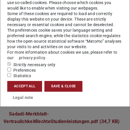
use so-called cookies. Please choose which cookies you
study tasks). A major percentage of these thesis topics
would like to enable when visiting our webpages.
Some of these cookies are required to load and correctly
are project-based, which we find the most recommended
display this website on your device. These are strictly
and interesting offer. Most of the thesis topics can be
necessary or essential cookies and cannot be deselected.
found in our topic database, some topics can also be
The preferences cookie saves your language setting and
preferred search engine, while the statistics cookie regulates
defined individually.
how the open-source statistical software “Matomo” analyses
Please note the following explanation between free and,
your visits to and activities on our website.
For more information about cookies we use, please refer to
project-based thesis topics:
our
privacy policy
.
Ueberblick-StudienleistungsKlassen 01.pdf (25,8 KB)
(P
(o
Strictly necessary only
Preferences
After deciding to work on a project-based thesis, you may
Statistics
need to sign a form which allows us to use your work for
ACCEPT ALL
SAVE & CLOSE
the corresponding project. The form can be found here in
advance (please ask your adviser for more details, if you
Legal note
need):
Sadadi-Merkblatt-
VertraulichkeitRechteStudienleistungen.pdf (34,7 KB)
(PDF 
(ope