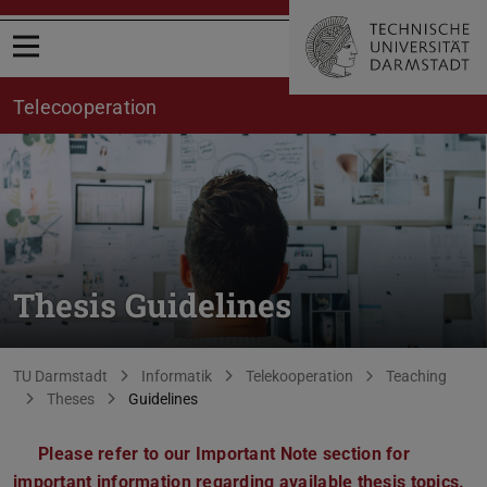
Open menu
Telecooperation
Thesis Guidelines
You are here:
TU Darmstadt
Informatik
Telekooperation
Teaching
Theses
Guidelines
Please refer to our Important Note section for
important information regarding available thesis topics.