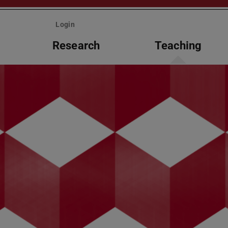
Login
Research
Teaching