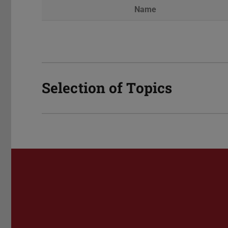
Name
Selection of Topics