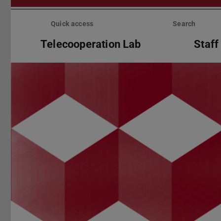
Skip
menu
Quick access
Search
Telecooperation Lab
Staff