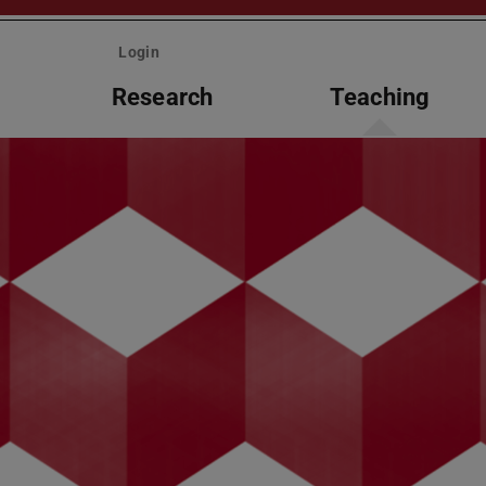
Login
Research
Teaching