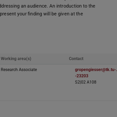
addressing an audience. An introduction to the
resent your finding will be given at the
Working area(s)
Contact
Research Associate
gropengiesser@tk.tu-.
-23203
S2|02 A108