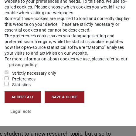
emand”. That means, that we do not have an
website to your preferences and needs. To this end, we use so-
called cookies. Please choose which cookies you would like to
enable when visiting our webpages.
Some of these cookies are required to load and correctly display
 please reach out to one of our researchers with an
this website on your device. These are strictly necessary or
essential cookies and cannot be deselected.
The preferences cookie saves your language setting and
preferred search engine, while the statistics cookie regulates
how the open-source statistical software “Matomo” analyses
your visits to and activities on our website.
For more information about cookies we use, please refer to our
privacy policy
.
Strictly necessary only
Preferences
write a survey on a current research topic and
Statistics
l select one topic of interest and write a short
ACCEPT ALL
SAVE & CLOSE
learn how to review scientific reports and will
other colleagues. Finally, participants will have the
Legal note
ues and instructors.
ce student to a new research topic, but also to