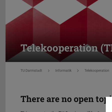
Telekooperation (
You are here:
TU Darmstadt
Informatik
Telekooperation
There are no open topi