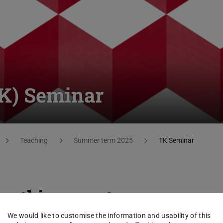
TK) Seminar
Teaching
Summer term 2025
TK Seminar
cs this semester
We would like to customise the information and usability of this