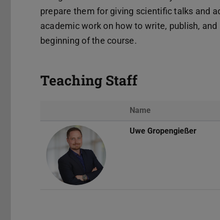
prepare them for giving scientific talks and 
academic work on how to write, publish, and p
beginning of the course.
Teaching Staff
Name
Uwe Gropengießer