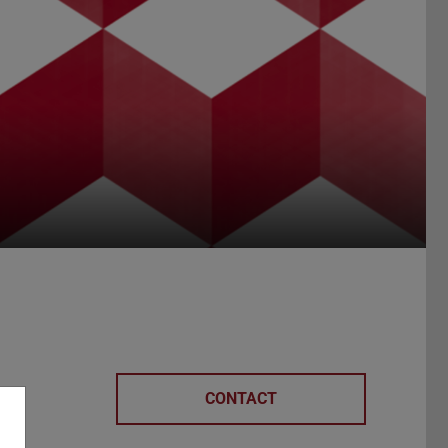
CONTACT