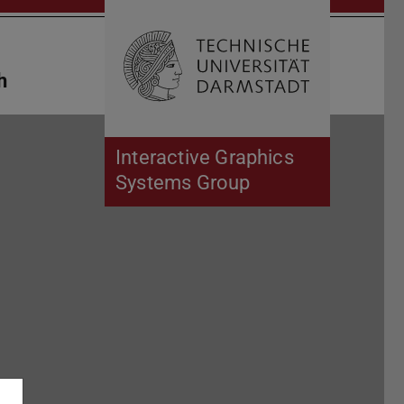
Open search 
Home of 
h
Interactive Graphics
Systems Group