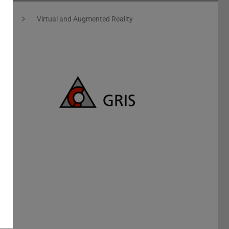
ics
Virtual and Augmented Reality