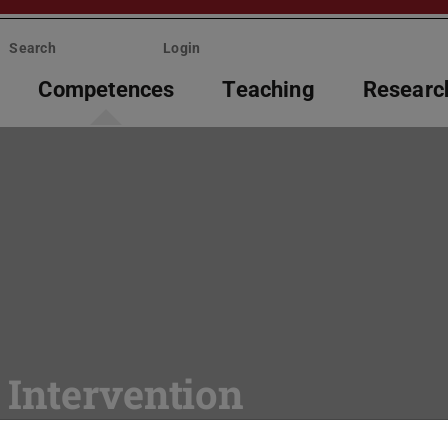
Search
Login
Competences
Teaching
Researc
 Intervention