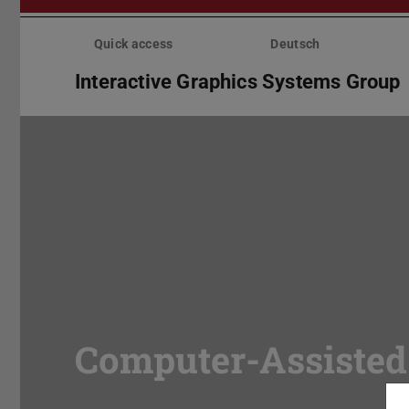
Skip
menu
Quick access
Deutsch
Interactive Graphics Systems Group
Computer-Assisted