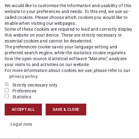
We would like to customise the information and usability of this
hisch-Interaktive Systeme
Competences
Computer Graph
website to your preferences and needs. To this end, we use so-
called cookies. Please choose which cookies you would like to
enable when visiting our webpages.
Some of these cookies are required to load and correctly display
this website on your device. These are strictly necessary or
essential cookies and cannot be deselected.
The preferences cookie saves your language setting and
on (CAI) is reflected by and related to several
preferred search engine, while the statistics cookie regulates
how the open-source statistical software “Matomo” analyses
your visits to and activities on our website.
For more information about cookies we use, please refer to our
l planning, intra-operative navigation, automatic
privacy policy
.
phases.
Strictly necessary only
Preferences
Statistics
ervention explained
ACCEPT ALL
SAVE & CLOSE
Legal note
ld of research, where surgical interventions are
hodologies.