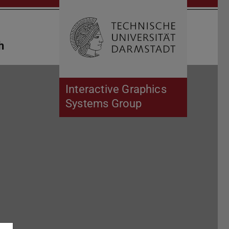
Open search 
Home of 
h
Interactive Graphics
Systems Group