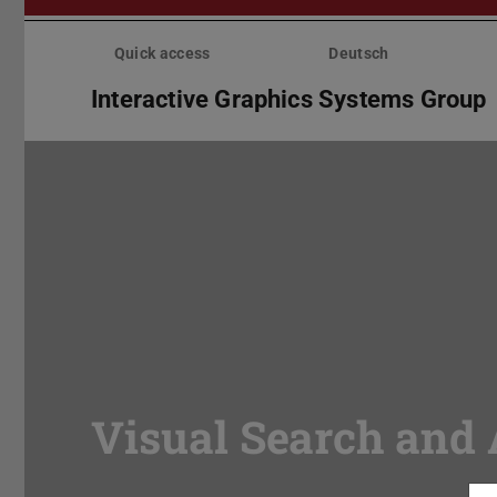
Skip
menu
Quick access
Deutsch
Interactive Graphics Systems Group
Visual Search and 