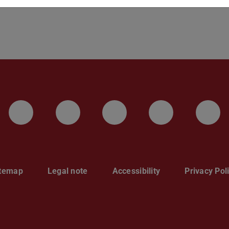
LinkedIn-Seite der TU Darmstadt
Instagram-Kanal der TU 
Bluesky-Kanal de
Facebook-
You
itemap
Legal note
Accessibility
Privacy Pol