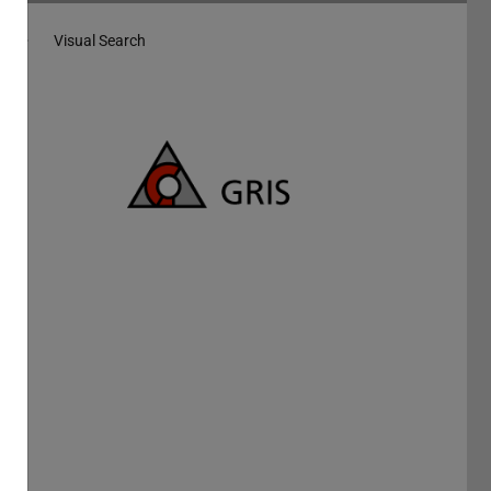
Visual Search