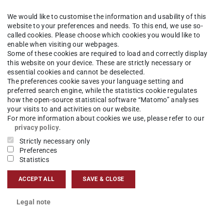
We would like to customise the information and usability of this
hisch-Interaktive Systeme
Competences
Visual Analytics
website to your preferences and needs. To this end, we use so-
called cookies. Please choose which cookies you would like to
enable when visiting our webpages.
Some of these cookies are required to load and correctly display
this website on your device. These are strictly necessary or
nd
P
i
c
t
u
r
e
:
G
R
I
S
T
D
a
r
m
s
t
a
d
essential cookies and cannot be deselected.
The preferences cookie saves your language setting and
s,
preferred search engine, while the statistics cookie regulates
e
how the open-source statistical software “Matomo” analyses
U
t
your visits to and activities on our website.
tive
For more information about cookies we use, please refer to our
privacy policy
.
Strictly necessary only
Preferences
Statistics
or retrieving most similar objects from the
ACCEPT ALL
SAVE & CLOSE
 and retrieving data from databases
Legal note
ethods for query definition