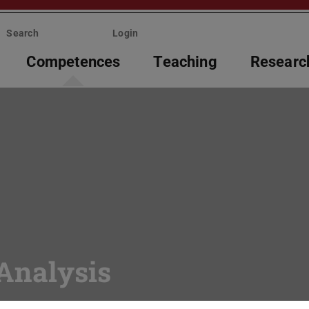
Search
Login
Competences
Teaching
Researc
Analysis