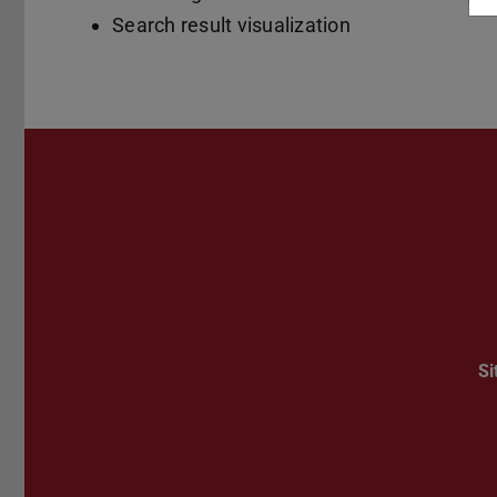
Search result visualization
S