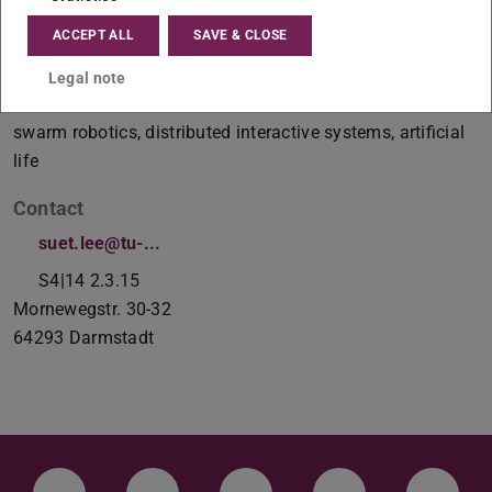
ACCEPT ALL
SAVE & CLOSE
Postdoc
Legal note
Working area(s)
swarm robotics, distributed interactive systems, artificial
life
Contact
suet.lee@tu-...
S4|14 2.3.15
Mornewegstr. 30-32
64293
Darmstadt