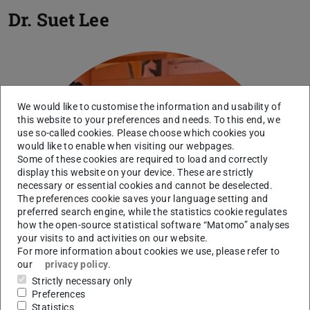
Dr.
Suet Lee
We would like to customise the information and usability of
this website to your preferences and needs. To this end, we
use so-called cookies. Please choose which cookies you
would like to enable when visiting our webpages.
Some of these cookies are required to load and correctly
display this website on your device. These are strictly
necessary or essential cookies and cannot be deselected.
The preferences cookie saves your language setting and
preferred search engine, while the statistics cookie regulates
how the open-source statistical software “Matomo” analyses
your visits to and activities on our website.
For more information about cookies we use, please refer to
our
privacy policy
.
Strictly necessary only
Preferences
Statistics