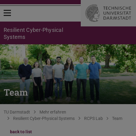
Open menu
Resilient Cyber-Physical
Systems
Team
You are here:
TU Darmstadt
Mehr erfahren
Resilient Cyber-Physical Systems
RCPS Lab
Team
back to list