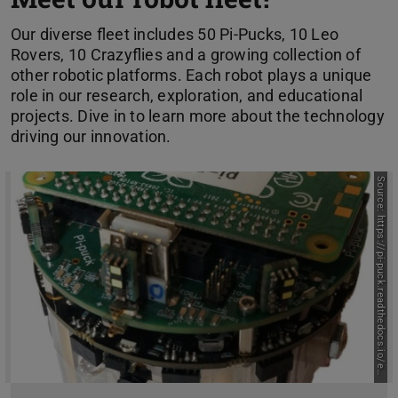
Our diverse fleet includes 50 Pi-Pucks, 10 Leo
Rovers, 10 Crazyflies and a growing collection of
other robotic platforms. Each robot plays a unique
role in our research, exploration, and educational
projects. Dive in to learn more about the technology
driving our innovation.
S
o
u
r
c
e
:
h
t
t
p
s
:
/
/
p
i
-
p
u
c
k
.
r
e
a
d
t
h
e
d
o
c
s
.
i
o
/
e
/
l
a
t
e
s
t
n
/