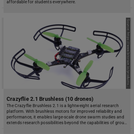
affordable for students everywhere.
S
o
u
r
c
e
:
h
t
t
p
s
:
/
/
w
w
w
.
b
i
t
c
r
a
z
e
.
i
o
/
p
r
o
d
u
c
t
s
c
r
a
z
y
f
l
i
e
-
2
-
1
-
b
r
u
s
h
l
e
s
s
/
/
Crazyflie 2.1 Brushless (10 drones)
The Crazyflie Brushless 2.1 is a lightweight aerial research
platform. With brushless motors for improved reliability and
performance, it enables large-scale drone swarm studies and
extends research possibilities beyond the capabilities of grou…