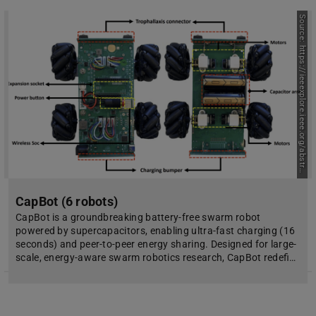
S
o
u
r
c
e
:
h
t
t
p
s
:
/
/
i
e
e
e
x
p
l
o
r
e
.
i
e
e
e
.
o
r
g
/
a
b
s
t
r
c
t
/
d
o
c
u
m
e
n
t
/
1
1
1
2
7
3
0
a
1
CapBot (6 robots)
CapBot is a groundbreaking battery-free swarm robot
powered by supercapacitors, enabling ultra-fast charging (16
seconds) and peer-to-peer energy sharing. Designed for large-
scale, energy-aware swarm robotics research, CapBot redefi…