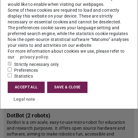
advanced field robotics research. Its all-terrain capability and
would like to enable when visiting our webpages.
open-source architecture make it ideal for testing
Some of these cookies are required to load and correctly
autonomous navigation algorithms, multi-robot coordination…
display this website on your device. These are strictly
necessary or essential cookies and cannot be deselected.
The preferences cookie saves your language setting and
preferred search engine, while the statistics cookie regulates
how the open-source statistical software “Matomo” analyses
your visits to and activities on our website.
For more information about cookies we use, please refer to
our
privacy policy
.
Strictly necessary only
Preferences
Statistics
ACCEPT ALL
SAVE & CLOSE
Legal note
DotBot (2 robots)
DotBot is a cm-scale, easy-to-use micro-robot for education
and research purposes. It offers open source hardware and
software, aiming to make robotics fun, accessible and