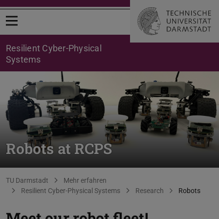
Open menu
Resilient Cyber-Physical
Systems
Robots at RCPS
You are here:
TU Darmstadt
Mehr erfahren
Resilient Cyber-Physical Systems
Research
Robots
Meet our robot fleet!