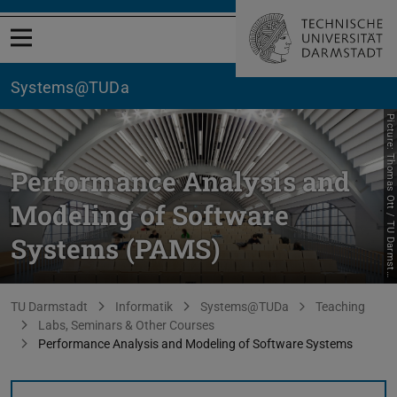
Open menu
Systems@TUDa
P
i
c
t
u
r
e
:
T
h
o
m
a
s
O
t
t
/
T
U
D
a
r
m
s
t
d
t
Performance Analysis and
Modeling of Software
Systems (PAMS)
a
You are here:
TU Darmstadt
Informatik
Systems@TUDa
Teaching
Labs, Seminars & Other Courses
Performance Analysis and Modeling of Software Systems