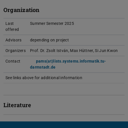
Organization
Last
Summer Semester 2025
offered
Advisors
depending on project
Organizers
Prof. Dr. Zsolt István, Max Hüttner, Si Jun Kwon
Contact
pams(at)lists.systems.informatik.tu-
darmstadt.de
See links above for additional information
Literature