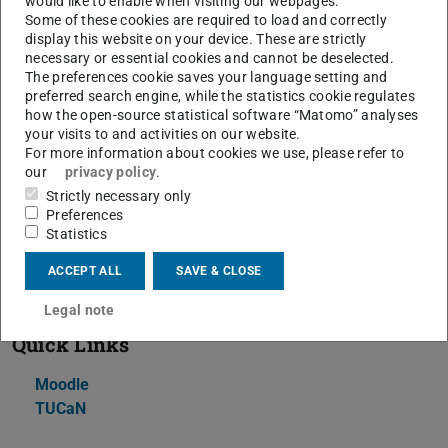
would like to enable when visiting our webpages.
Some of these cookies are required to load and correctly
To achieve the above goals, we will, on the one hand,
display this website on your device. These are strictly
review the relevant theory (e.g., Statistical methods,
necessary or essential cookies and cannot be deselected.
The preferences cookie saves your language setting and
Little's Law, Queuing Theory) and, on the other hand,
preferred search engine, while the statistics cookie regulates
implement a data processing application that will then be
how the open-source statistical software “Matomo” analyses
benchmarked and modeled in detail.
your visits to and activities on our website.
For more information about cookies we use, please refer to
The Lab concludes with short project presentations, in
our
privacy policy
.
which students will demonstrate that they have
Strictly necessary only
Preferences
understood the behavior of their implementation and are
Statistics
able to provide ideas for removing bottlenecks based on
the experimental data and the models they have built.
ACCEPT ALL
SAVE & CLOSE
Legal note
Quick Links
Moodle
TUCaN