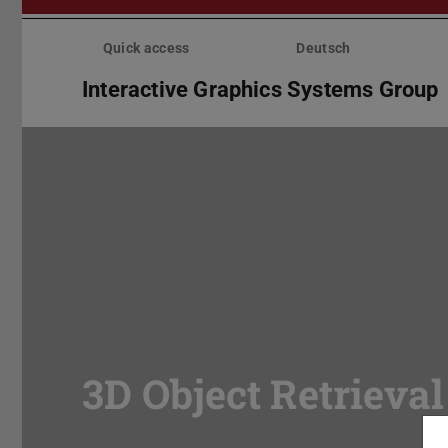
Skip
menu
Quick access
Deutsch
Interactive Graphics Systems Group
3D Object Retrieval