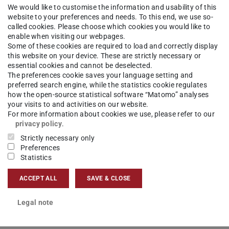
We would like to customise the information and usability of this
website to your preferences and needs. To this end, we use so-
hisch-Interaktive Systeme
Competences
Computer Graph
called cookies. Please choose which cookies you would like to
enable when visiting our webpages.
Some of these cookies are required to load and correctly display
this website on your device. These are strictly necessary or
essential cookies and cannot be deselected.
The preferences cookie saves your language setting and
hing and retrieving three dimensional digital
preferred search engine, while the statistics cookie regulates
how the open-source statistical software “Matomo” analyses
lar biology models, and cultural heritage 3D
your visits to and activities on our website.
del data.
For more information about cookies we use, please refer to our
privacy policy
.
Strictly necessary only
Preferences
Statistics
similar objects from the database
 and retrieving 3D objects from databases
ACCEPT ALL
SAVE & CLOSE
Legal note
rieval
uery definition