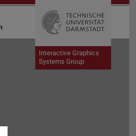
Open search 
Home of 
h
Interactive Graphics
Systems Group