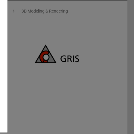
ics
3D Modeling & Rendering