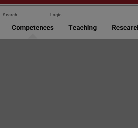
Search
Login
Competences
Teaching
Researc