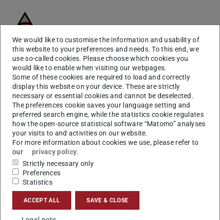
We would like to customise the information and usability of
this website to your preferences and needs. To this end, we
use so-called cookies. Please choose which cookies you
We focus on bringing the assumptions of
medical
would like to enable when visiting our webpages.
imaging
to learning theory for building interpretable and
Some of these cookies are required to load and correctly
display this website on your device. These are strictly
safer deep learning solutions for different medical
necessary or essential cookies and cannot be deselected.
imaging tasks.
The preferences cookie saves your language setting and
preferred search engine, while the statistics cookie regulates
Our expertise in Deep Learning is reflected by and related
how the open-source statistical software “Matomo” analyses
to several lectures, projects, as well as experts.
your visits to and activities on our website.
For more information about cookies we use, please refer to
our
privacy policy
.
Deep Learning for Medical
Strictly necessary only
Preferences
Imaging explained
Statistics
ACCEPT ALL
SAVE & CLOSE
Deep learning is providing exciting solutions for medical
image analysis problems. It is seen as a key method for
Legal note