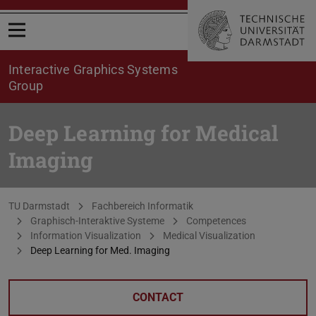
Open menu
Interactive Graphics Systems
Group
Deep Learning for Medical
Imaging
You are here:
TU Darmstadt
Fachbereich Informatik
Graphisch-Interaktive Systeme
Competences
Information Visualization
Medical Visualization
Deep Learning for Med. Imaging
CONTACT