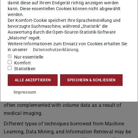
damit diese auf Ihrem Endgerät richtig anzeigen werden
Learning and the medical domain. The meaningful
kann. Diese essentiellen Cookies können nicht abgewählt
segmentation of organs or automatic guidance for
werden.
Der Komfort-Cookie speichert Ihre Spracheinstellung und
surgery or
Motion Planning
are two reference
bevorzugte Suchmaschine, während „Statistik“ die
applications.
Auswertung durch die Open-Source-Statistik-Software
„Matomo“ regelt.
Weitere Informationen zum Einsatz von Cookies erhalten Sie
Medical Data Analysis explained
in unserer
Datenschutzerklärung
.
Nur essentielle
Komfort
The analysis of medical data has many facets just like
Statistiken
data in the medical field have. Individual sources of data
ALLE AKZEPTIEREN
SPEICHERN & SCHLIESSEN
include treatments, drugs, histological, clinical, follow-up,
or quality-of-life data. These types of data, often referred
Impressum
to as ingredients of electronic health records, are, e.g.,
often complemented with volume data as a result of
medical imaging.
Different types of techniques borrowed from Machine
Learning, Data Mining, and Information Retrieval may be