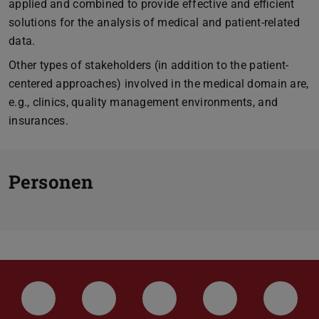
applied and combined to provide effective and efficient
solutions for the analysis of medical and patient-related
data.
Other types of stakeholders (in addition to the patient-
centered approaches) involved in the medical domain are,
e.g., clinics, quality management environments, and
insurances.
Personen
LinkedIn-Seite der TU Darmstadt
Instagram-Kanal der TU Darmstad
Bluesky-Kanal der TU D
Facebook-Seite
YouTu