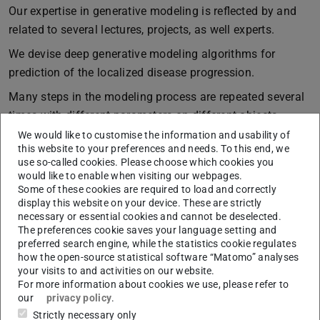
Our expertise in generative modeling is reflected by and
related to several lectures, projects, as well experts.
We devise deep generative modeling algorithms for
prediction of the localized disease progression.
Many steps in the modeling process are repeated several
times with different parameters on different objects.
Consequently, it is desirable to automate 3D modeling
We would like to customise the information and usability of
this website to your preferences and needs. To this end, we
using some form of geometric programming language.
use so-called cookies. Please choose which cookies you
When a user can specify variables and functions in a
would like to enable when visiting our webpages.
geometric program to let object parameters be computed
Some of these cookies are required to load and correctly
display this website on your device. These are strictly
automatically, even dynamic models become possible.
necessary or essential cookies and cannot be deselected.
Programmed models have a different space-time
The preferences cookie saves your language setting and
preferred search engine, while the statistics cookie regulates
tradeoff: When low-level primitives are generated only on
how the open-source statistical software “Matomo” analyses
demand from higher-level descriptions, space is traded
your visits to and activities on our website.
for model evaluation complexity. With a geometric
For more information about cookies we use, please refer to
our
privacy policy
.
modeling language that permits compact and
Strictly necessary only
comprehensive descriptions of very detailed models, this