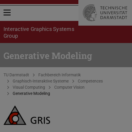
Open menu
Interactive Graphics Systems
Group
Generative Modeling
You are here:
TU Darmstadt
Fachbereich Informatik
Graphisch-Interaktive Systeme
Competences
Visual Computing
Computer Vision
Generative Modeling