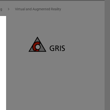
ng
Virtual and Augmented Reality