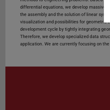
differential equations, we develop massively p
the assembly and the solution of linear syste
visualization and possibilities for geometric e
development cycle by tightly integrating geo
Therefore, we develop specialized data struc
application. We are currently focusing on the