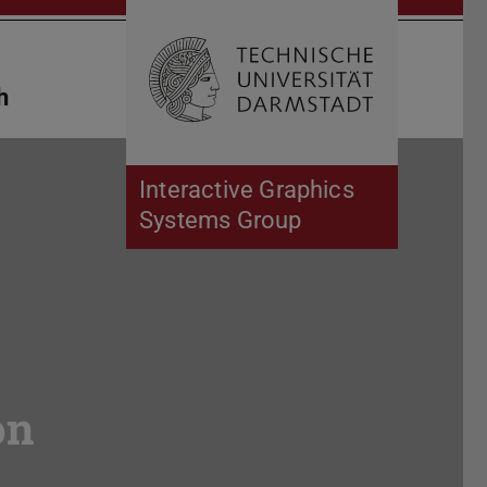
Open search 
Home of 
h
Interactive Graphics
Systems Group
on