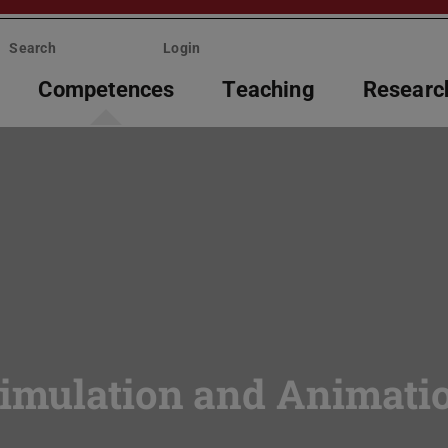
Search
Login
Competences
Teaching
Researc
Simulation and Animati