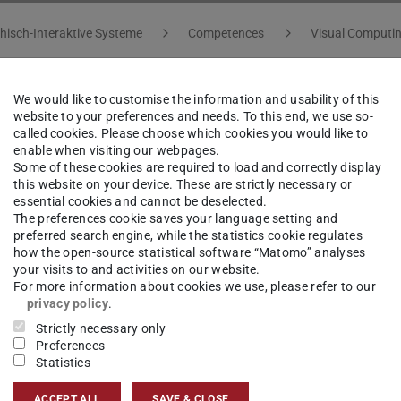
hisch-Interaktive Systeme
Competences
Visual Computi
We would like to customise the information and usability of this
website to your preferences and needs. To this end, we use so-
called cookies. Please choose which cookies you would like to
tion focuses on fast, interactive and real-time
enable when visiting our webpages.
Some of these cookies are required to load and correctly display
cesses. Based on massively parallel algorithms,
this website on your device. These are strictly necessary or
 and highly adapted as well as optimized
essential cookies and cannot be deselected.
The preferences cookie saves your language setting and
 accelerating the process of simulation for
preferred search engine, while the statistics cookie regulates
y based Simulation and Animation (“Physikalisch-
how the open-source statistical software “Matomo” analyses
your visits to and activities on our website.
 in cooperation with GRIS, we teach students how
For more information about cookies we use, please refer to our
 animation for virtual reality or computer
privacy policy
.
Strictly necessary only
g systems, soft bodies, and fluids.
Preferences
Statistics
cus is the application of fast simulation
tandard numerical algorithms for solving partial
ACCEPT ALL
SAVE & CLOSE