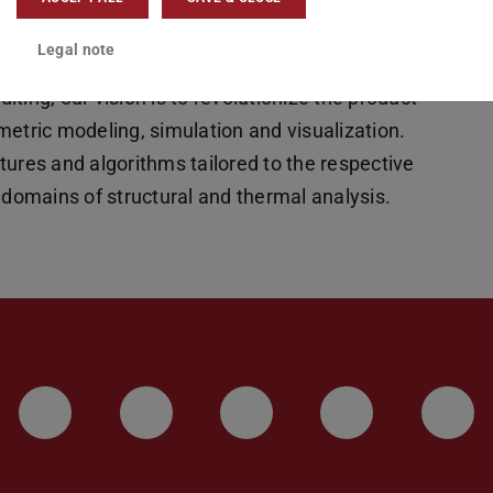
arallel algorithms to significantly accelerating
Legal note
ms. In combination with direct result
diting, our vision is to revolutionize the product
metric modeling, simulation and visualization.
tures and algorithms tailored to the respective
 domains of structural and thermal analysis.
LinkedIn-Seite der TU Darmstadt
Instagram-Kanal der TU 
Bluesky-Kanal de
Facebook-
You