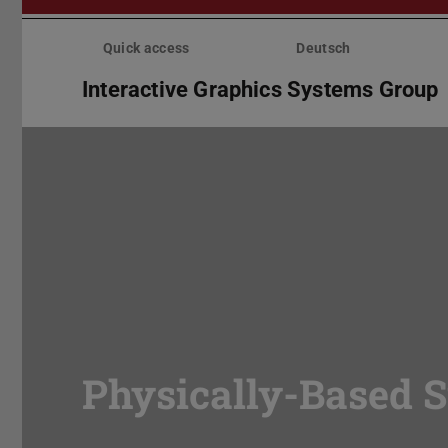
Skip
menu
Quick access
Deutsch
Interactive Graphics Systems Group
Physically-Based 