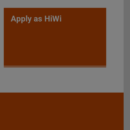
Apply as HiWi
Darmstadt
r TU Darmstadt
Seite der TU Darmstadt
Tube-Kanal der TU Darmstadt