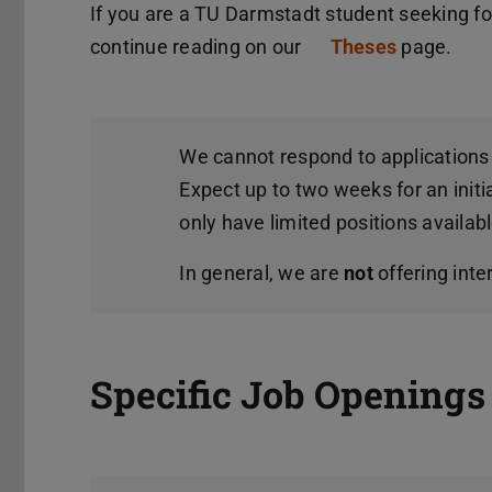
If you are a TU Darmstadt student seeking for
continue reading on our
Theses
page.
We cannot respond to applications 
Expect up to two weeks for an initi
only have limited positions availabl
In general, we are
not
offering inte
Specific Job Openings