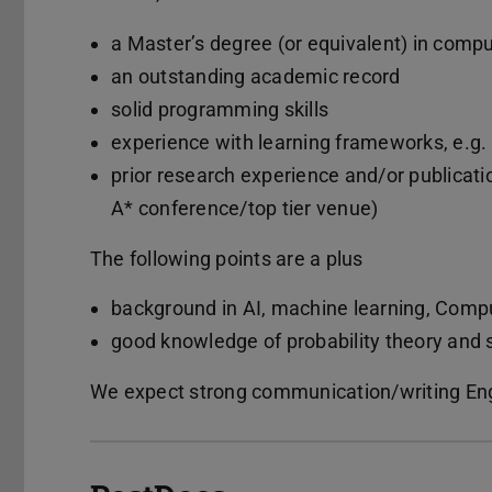
a Master’s degree (or equivalent) in comput
an outstanding academic record
solid programming skills
experience with learning frameworks, e.g.
prior research experience and/or publicati
A* conference/top tier venue)
The following points are a plus
background in AI, machine learning, Comput
good knowledge of probability theory and s
We expect strong communication/writing Engl