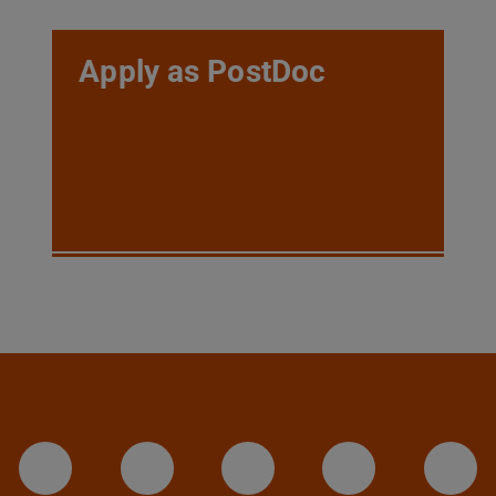
Apply as PostDoc
LinkedIn-Seite der TU Darmstadt
Instagram-Kanal der TU 
Bluesky-Kanal de
Facebook-
You