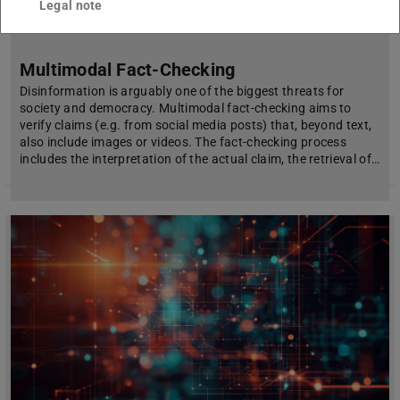
Legal note
Multimodal Fact-Checking
Disinformation is arguably one of the biggest threats for
society and democracy. Multimodal fact-checking aims to
verify claims (e.g. from social media posts) that, beyond text,
also include images or videos. The fact-checking process
includes the interpretation of the actual claim, the retrieval of…