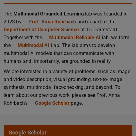
The
Multimodal Grounded Learning
lab was founded in
2023 by
Prof. Anna Rohrbach
and is part of the
Department of Computer Science
at TU Darmstadt.
Together with the
Multimodal Reliable AI
lab, we form
the
Multimodal AI
Lab. The lab aims to develop
multimodal AI models that can communicate with
humans and, importantly, are grounded in reality.
We are interested in a variety of problems, such as image
and video description, visual grounding, text-to-image
synthesis, multimodal fact-checking, and beyond. To
learn about our previous work, please see Prof. Anna
Rohrbach’s
Google Scholar
page.
Google Scholar