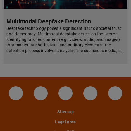
Multimodal Deepfake Detection
Deepfake technology poses a significant risk to societal trust
and democracy. Multimodal deepfake detection focuses on
identifying falsified content (e.g., videos, audio, and images)
that manipulate both visual and auditory elements. The
detection process involves analyzing the suspicious media, e…
LinkedIn-Seite der TU Darmstadt
Instagram-Kanal der TU Darmstad
Bluesky-Kanal der TU D
Facebook-Seite
YouTu
Sitemap
Legal note