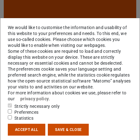
We would like to customise the information and usability of
this website to your preferences and needs. To this end, we
use so-called cookies. Please choose which cookies you
would like to enable when visiting our webpages.
Some of these cookies are required to load and correctly
display this website on your device. These are strictly
necessary or essential cookies and cannot be deselected.
Research Project Areas
The preferences cookie saves your language setting and
preferred search engine, while the statistics cookie regulates
how the open-source statistical software “Matomo” analyses
your visits to and activities on our website.
For more information about cookies we use, please refer to
our
privacy policy
.
Strictly necessary only
Preferences
Statistics
ACCEPT ALL
SAVE & CLOSE