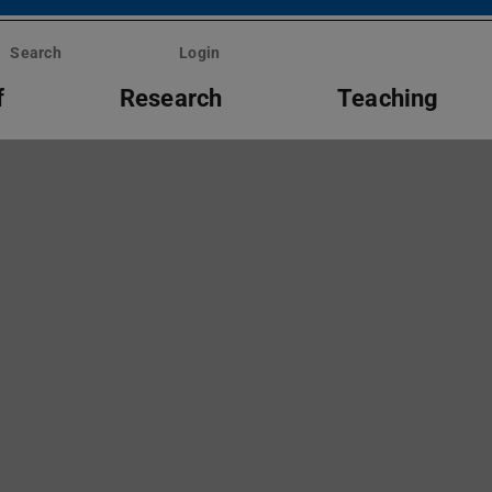
Search
Login
f
Research
Teaching