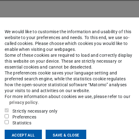
We would like to customise the information and usability of this
website to your preferences and needs. To this end, we use so-
mae Heydari Tabar
Dr rer. na
called cookies. Please choose which cookies you would like to
enable when visiting our webpages.
Some of these cookies are required to load and correctly display
this website on your device. These are strictly necessary or
essential cookies and cannot be deselected.
The preferences cookie saves your language setting and
ct
preferred search engine, while the statistics cookie regulates
how the open-source statistical software “Matomo” analyses
your visits to and activities on our website.
For more information about cookies we use, please refer to our
privacy policy
.
gle Scholar
Strictly necessary only
Preferences
Statistics
ACCEPT ALL
SAVE & CLOSE