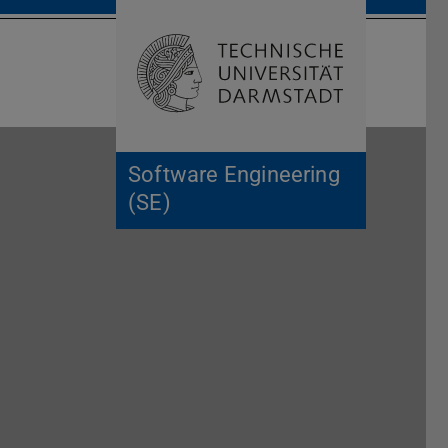
Open search 
Home of 
Software Engineering
(SE)