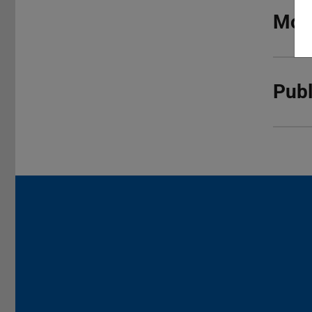
More
Publ