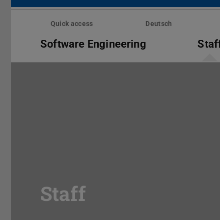
Skip
menu
Quick access
Deutsch
Software Engineering
Staf
Staff