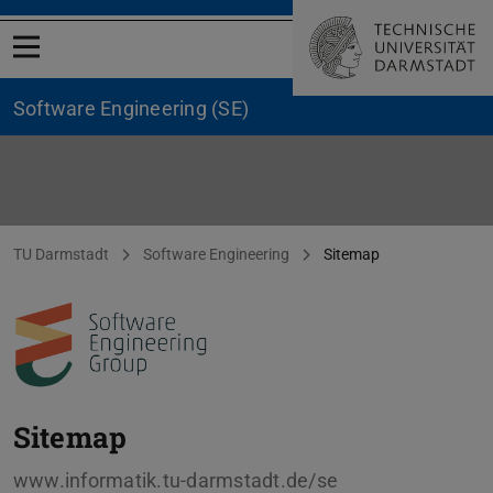
Open menu
Software Engineering (SE)
Sitemap
You are here:
TU Darmstadt
Software Engineering
Sitemap
Sitemap
www.informatik.tu-darmstadt.de/se