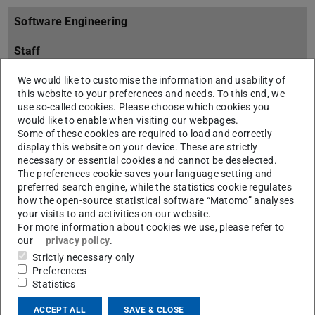
Software Engineering
Staff
Overview
We would like to customise the information and usability of
this website to your preferences and needs. To this end, we
use so-called cookies. Please choose which cookies you
Research
would like to enable when visiting our webpages.
Some of these cookies are required to load and correctly
Projects
display this website on your device. These are strictly
necessary or essential cookies and cannot be deselected.
Overview
The preferences cookie saves your language setting and
preferred search engine, while the statistics cookie regulates
ALBIA
how the open-source statistical software “Matomo” analyses
your visits to and activities on our website.
Overview
For more information about cookies we use, please refer to
our
privacy policy
.
ALBIA Members
Strictly necessary only
ALBIA Publications
Preferences
Statistics
ALBIA Tools
ACCEPT ALL
SAVE & CLOSE