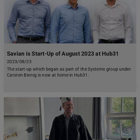
Savian is Start-Up of August 2023 at Hub31
2023/08/23
The start-up which began as part of the Systems group under
Carsten Binnig is now at home in Hub31.