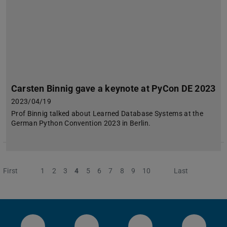
Carsten Binnig gave a keynote at PyCon DE 2023
2023/04/19
Prof Binnig talked about Learned Database Systems at the
German Python Convention 2023 in Berlin.
First
Previous
1
2
3
4
5
6
7
8
9
10
Next
Last