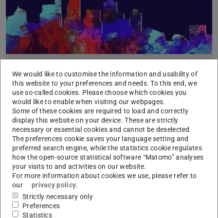
Paper accepted to Data Management for End-to-
We would like to customise the information and usability of
End Machine Learning Workshop (DEEM) @
this website to your preferences and needs. To this end, we
SIGMOD 2023
use so-called cookies. Please choose which cookies you
would like to enable when visiting our webpages.
2023/05/15
Some of these cookies are required to load and correctly
DiffML: End-to-end Differentiable ML Pipelines
display this website on your device. These are strictly
Authors: Benjamin Hilprecht, Christian Hammacher, Eduardo
necessary or essential cookies and cannot be deselected.
dos Reis, Mohamed Abdelaal, and Carsten Binnig
The preferences cookie saves your language setting and
preferred search engine, while the statistics cookie regulates
how the open-source statistical software “Matomo” analyses
your visits to and activities on our website.
For more information about cookies we use, please refer to
our
privacy policy
.
Strictly necessary only
Preferences
Statistics