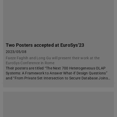
Two Posters accepted at EuroSys'23
2023/05/08
Faeze Faghih and Long Gu will present their work at the
EuroSys Conference in Rome
Their posters are titled “The Next 700 Heterogeneous OLAP
Systems: A Framework to Answer What-if Design Questions”
and “From Private Set Intersection to Secure Database Joins…