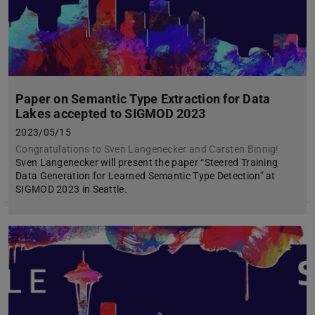
Paper on Semantic Type Extraction for Data
Lakes accepted to SIGMOD 2023
2023/05/15
Congratulations to Sven Langenecker and Carsten Binnig!
Sven Langenecker will present the paper “Steered Training
Data Generation for Learned Semantic Type Detection” at
SIGMOD 2023 in Seattle.