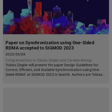
Paper on Synchronization using One-Sided
RDMA accepted to SIGMOD 2023
2023/05/08
Congratulations to Tobias Ziegler and Carsten Binnig!
Tobias Ziegler will present the paper Design Guidelines for
Correct, Efficient, and Scalable Synchronization using One-
Sided RDMA" at SIGMOD 2023 in Seattle. Authors are Tobias…