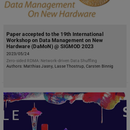
Paper accepted to the 19th International
Workshop on Data Management on New
Hardware (DaMoN) @ SIGMOD 2023
2023/05/24
Zero-sided RDMA: Network-driven Data Shuffling
Authors: Matthias Jasny, Lasse Thostrup, Carsten Binnig