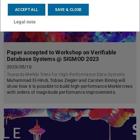
ACCEPT ALL
SAVE & CLOSE
Legal note
Paper accepted to Workshop on Verifiable
Database Systems @ SIGMOD 2023
2023/05/10
Towards Merkle Trees for High-Performance Data Systems
Muhammad El-Hindi, Tobias Ziegler and Carsten Binnig will
show how it is possible to build high-performance Merkle trees
with orders of magnitude performance improvements.