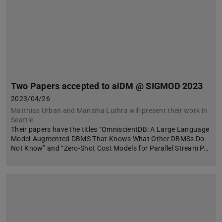
Two Papers accepted to aiDM @ SIGMOD 2023
2023/04/26
Matthias Urban and Manisha Luthra will present their work in
Seattle.
Their papers have the titles “OmniscientDB: A Large Language
Model-Augmented DBMS That Knows What Other DBMSs Do
Not Know” and “Zero-Shot Cost Models for Parallel Stream P…