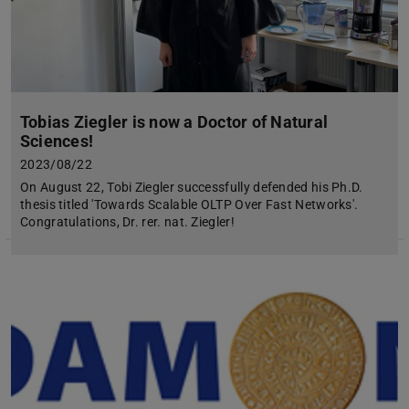
Tobias Ziegler is now a Doctor of Natural
Sciences!
2023/08/22
On August 22, Tobi Ziegler successfully defended his Ph.D.
thesis titled 'Towards Scalable OLTP Over Fast Networks'.
Congratulations, Dr. rer. nat. Ziegler!