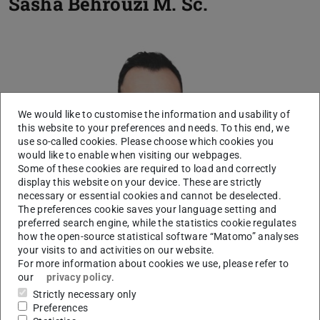
Sasha Behrouzi
M. Sc.
We would like to customise the information and usability of
this website to your preferences and needs. To this end, we
use so-called cookies. Please choose which cookies you
would like to enable when visiting our webpages.
Some of these cookies are required to load and correctly
display this website on your device. These are strictly
necessary or essential cookies and cannot be deselected.
The preferences cookie saves your language setting and
preferred search engine, while the statistics cookie regulates
how the open-source statistical software “Matomo” analyses
your visits to and activities on our website.
For more information about cookies we use, please refer to
our
privacy policy
.
Strictly necessary only
Preferences