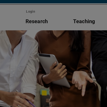
Login
m
Research
Teaching