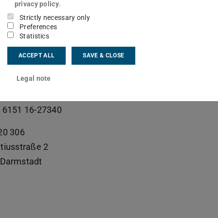
ive Assistant
privacy policy
.
Strictly necessary only
Preferences
Statistics
ct
ACCEPT ALL
SAVE & CLOSE
ra.kleffel@tu-...
Legal note
 6151 16-25344
 6151 16-27340
20 306
tiusstraße 2
Darmstadt