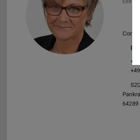
Execut
Conta
pet
+49
+49
S2|
Pankra
64289