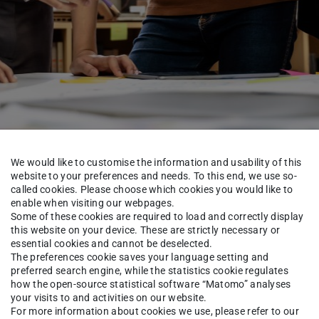
We would like to customise the information and usability of this
website to your preferences and needs. To this end, we use so-
called cookies. Please choose which cookies you would like to
Security Lab
Team
enable when visiting our webpages.
Some of these cookies are required to load and correctly display
this website on your device. These are strictly necessary or
essential cookies and cannot be deselected.
The preferences cookie saves your language setting and
ra Kleffel
preferred search engine, while the statistics cookie regulates
how the open-source statistical software “Matomo” analyses
your visits to and activities on our website.
For more information about cookies we use, please refer to our