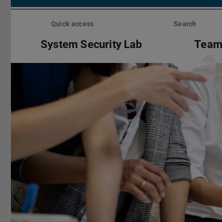
Skip
menu
Quick access
Search
System Security Lab
Tea