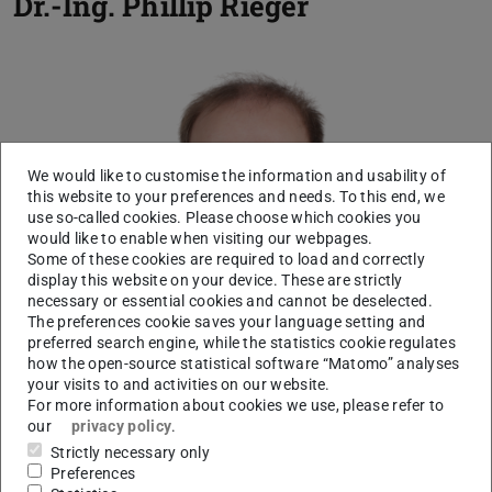
Dr.-Ing.
Phillip Rieger
We would like to customise the information and usability of
this website to your preferences and needs. To this end, we
use so-called cookies. Please choose which cookies you
would like to enable when visiting our webpages.
Some of these cookies are required to load and correctly
display this website on your device. These are strictly
necessary or essential cookies and cannot be deselected.
The preferences cookie saves your language setting and
preferred search engine, while the statistics cookie regulates
how the open-source statistical software “Matomo” analyses
your visits to and activities on our website.
For more information about cookies we use, please refer to
our
privacy policy
.
Strictly necessary only
Preferences