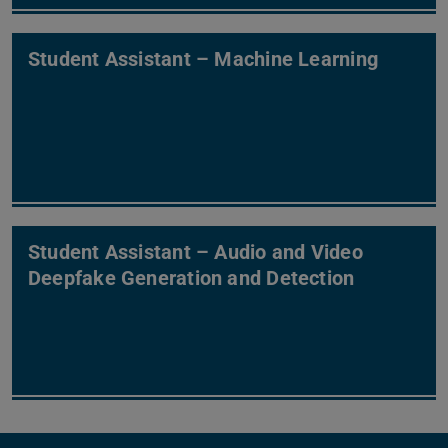
Student Assistant – Machine Learning
Student Assistant – Audio and Video
Deepfake Generation and Detection