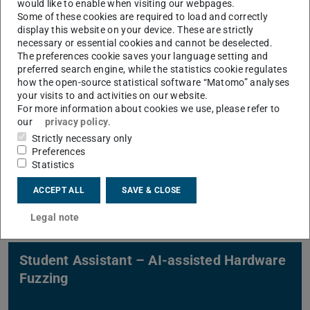
would like to enable when visiting our webpages.
Detection on LLMs
Some of these cookies are required to load and correctly
display this website on your device. These are strictly
necessary or essential cookies and cannot be deselected.
The preferences cookie saves your language setting and
preferred search engine, while the statistics cookie regulates
how the open-source statistical software “Matomo” analyses
your visits to and activities on our website.
For more information about cookies we use, please refer to
our
privacy policy
.
Student Assistant – Vulnerability
Strictly necessary only
Detection on RISC-V processor with
Preferences
Hardware Fuzzing
Statistics
ACCEPT ALL
SAVE & CLOSE
Legal note
Student Assistant – AI-assisted Hardware
Fuzzing