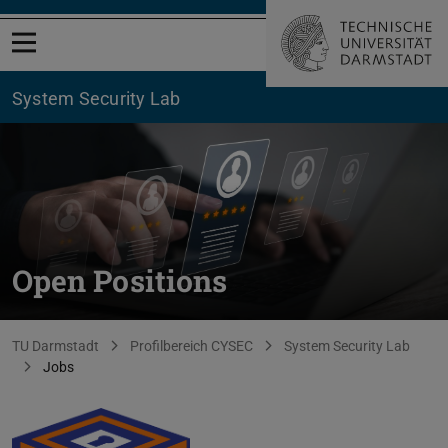
Open menu
System Security Lab
Open Positions
You are here:
TU Darmstadt
Profilbereich CYSEC
System Security Lab
Jobs