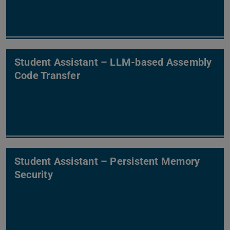
Student Assistant – LLM-based Assembly
Code Transfer
Student Assistant – Persistent Memory
Security