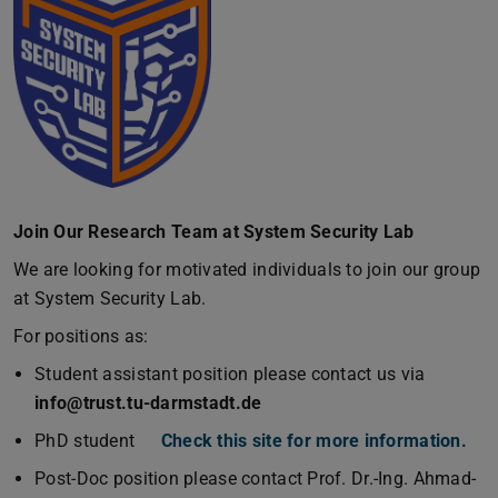
Join Our Research Team at System Security Lab
We are looking for motivated individuals to join our group
at System Security Lab.
For positions as:
Student assistant position please contact us via
info@trust.tu-darmstadt.de
PhD student
Check this site for more information.
Post-Doc position please contact Prof. Dr.-Ing. Ahmad-