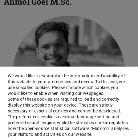
Anmol Goel
M.Sc.
We would like to customise the information and usability of
this website to your preferences and needs. To this end, we
use so-called cookies. Please choose which cookies you
would like to enable when visiting our webpages.
Some of these cookies are required to load and correctly
display this website on your device. These are strictly
necessary or essential cookies and cannot be deselected.
The preferences cookie saves your language setting and
preferred search engine, while the statistics cookie regulates
how the open-source statistical software “Matomo” analyses
your visits to and activities on our website.