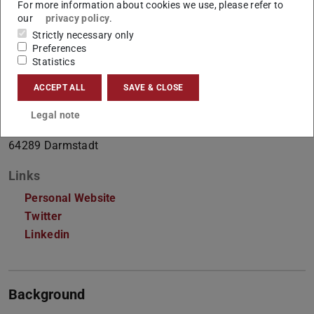
For more information about cookies we use, please refer to
Doctoral researcher
our
privacy policy
.
Strictly necessary only
Preferences
Contact
Statistics
anmol.goel@tu-...
ACCEPT ALL
SAVE & CLOSE
S2|02 A124
Legal note
Hochschulstraße 10
64289
Darmstadt
Links
Personal Website
Twitter
Linkedin
Background