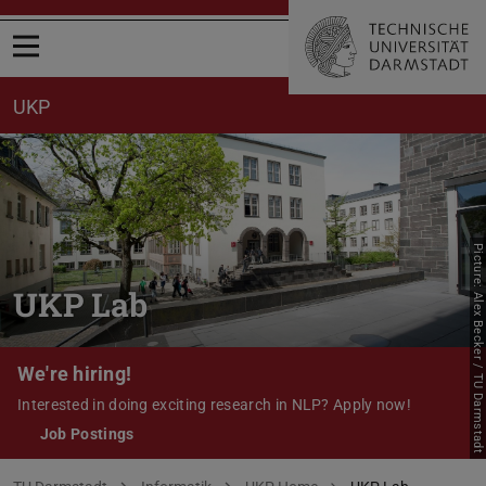
Open menu
UKP
Picture: Alex Becker / TU Darmstadt
UKP Lab
We're hiring!
Interested in doing exciting research in NLP? Apply now!
Job Postings