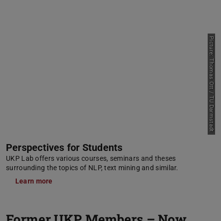
Picture: Thomas Ott / TU Darmstadt
Perspectives for Students
UKP Lab offers various courses, seminars and theses
surrounding the topics of NLP, text mining and similar.
Learn more
Former UKP Members – Now