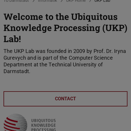
You are here:
TU Darmstadt
Informatik
UKP Home
UKP Lab
Welcome to the Ubiquitous
Knowledge Processing (UKP)
Lab!
The UKP Lab was founded in 2009 by Prof. Dr. Iryna
Gurevych and is part of the Computer Science
Department at the Technical University of
Darmstadt.
CONTACT