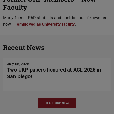
Faculty
Many former PhD students and postdoctoral fellows are
now
employed as university faculty
.
Previou
N
Recent News
July 06, 2026
Two UKP papers honored at ACL 2026 in
San Diego!
TO ALL UKP NEWS