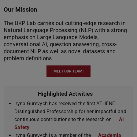
Our Mission
The UKP Lab carries out cutting-edge research in
Natural Language Processing (NLP) with a strong
emphasis on Large Language Models,
conversational AI, question answering, cross-
document NLP as well as novel datasets and
problem definitions.
MEET OUR TEAM!
Highlighted Activities
Iryna Gurevych has received the first ATHENE
Distinguished Professorship for her impactful and
continuous contributions to the research on
AI
Safety
Iryna Gurevych is a member of the
Academia