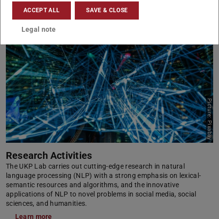
ACCEPT ALL
SAVE & CLOSE
Legal note
Picture: Pixabay
Research Activities
The UKP Lab carries out cutting-edge research in natural
language processing (NLP) with a strong emphasis on lexical-
semantic resources and algorithms, and the innovative
applications of NLP to novel problems in social media, social
sciences, and humanities.
Learn more