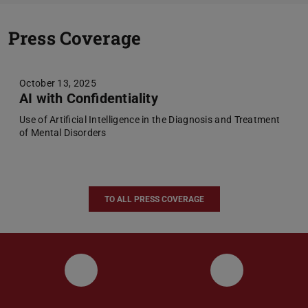
Previou
N
Press Coverage
October 13, 2025
AI with Confidentiality
Use of Artificial Intelligence in the Diagnosis and Treatment
of Mental Disorders
TO ALL PRESS COVERAGE
UKP LinkedIn Channel
UKP Bluesky