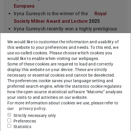
Europaea
Iryna Gurevych is the winner of the
Royal
Society Milner Award and Lecture
2025
Iryna Gurevych recently won a highly prestigious
ERC Advanced Grant
from the European Research
We would like to customise the information and usability of
Council for her project
InterText – NLP for living
this website to your preferences and needs. To this end, we
texts, in context
.
use so-called cookies. Please choose which cookies you
would like to enable when visiting our webpages.
Iryna Gurevych is a
full member
of the
Some of these cookies are required to load and correctly
Berlin-Brandenburg Academy of Sciences and
display this website on your device. These are strictly
Humanities (BBAW)
.
necessary or essential cookies and cannot be deselected.
The preferences cookie saves your language setting and
Iryna Gurevych is the
first recipient of the
preferred search engine, while the statistics cookie regulates
“Spitzen Professur”
by LOEWE in Hesse, Germany.
how the open-source statistical software “Matomo” analyses
This novel program aims to keep researchers with
your visits to and activities on our website.
For more information about cookies we use, please refer to
a high international reputation at Hessian
our
privacy policy
.
universities.
Strictly necessary only
Iryna Gurevych is the
Past-President
of
Preferences
Statistics
Association for Computational Linguistics
.