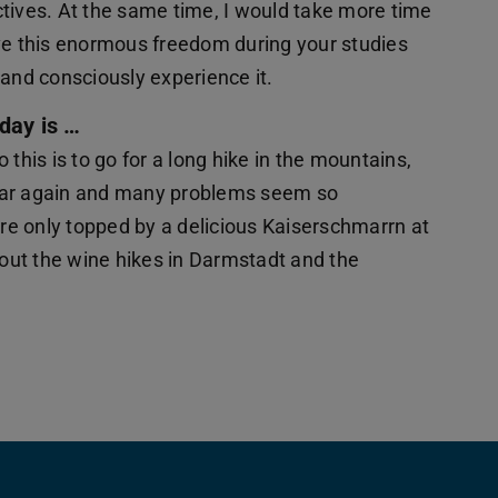
tives. At the same time, I would take more time
 have this enormous freedom during your studies
e and consciously experience it.
day is …
this is to go for a long hike in the mountains,
ear again and many problems seem so
re only topped by a delicious Kaiserschmarrn at
 out the wine hikes in Darmstadt and the