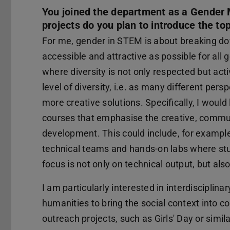
You joined the department as a Gender M
projects do you plan to introduce the to
For me, gender in STEM is about breaking do
accessible and attractive as possible for all 
where diversity is not only respected but act
level of diversity, i.e. as many different per
more creative solutions. Specifically, I would
courses that emphasise the creative, commun
development. This could include, for example
technical teams and hands-on labs where st
focus is not only on technical output, but a
I am particularly interested in interdisciplin
humanities to bring the social context into c
outreach projects, such as Girls' Day or simi