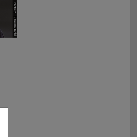
Picture: Simona Kehl