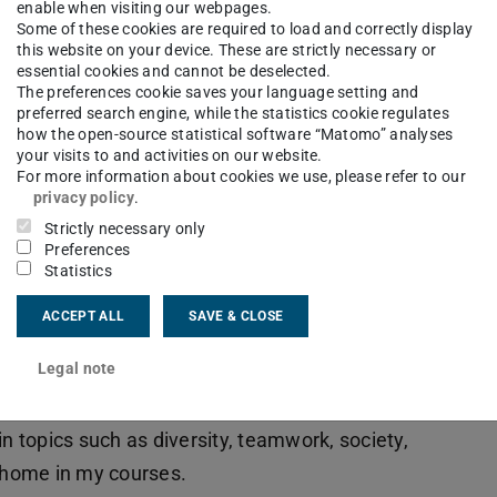
enable when visiting our webpages.
hat feel underrepresented in the field.
Some of these cookies are required to load and correctly display
this website on your device. These are strictly necessary or
essential cookies and cannot be deselected.
r topics? / What is exciting about your
The preferences cookie saves your language setting and
preferred search engine, while the statistics cookie regulates
how the open-source statistical software “Matomo” analyses
 socially relevant topics that are often
your visits to and activities on our website.
think of software development in technical
For more information about cookies we use, please refer to our
privacy policy
.
But there is so much more to software
Strictly necessary only
people and how they work together. Students
Preferences
Statistics
 quickly realise that the real success of a project
m – the ability to communicate effectively,
ACCEPT ALL
SAVE & CLOSE
lly in stressful situations. Many people have
Legal note
l not because of technology, but because of
challenges we address in my classes and make
in topics such as diversity, teamwork, society,
a home in my courses.