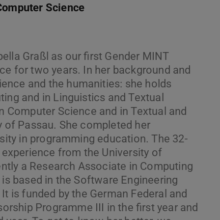
 Computer Science
ella Graßl as our first Gender MINT
ce for two years. In her background and
ence and the humanities: she holds
ing and in Linguistics and Textual
 in Computer Science and in Textual and
ty of Passau. She completed her
rsity in programming education. The 32-
h experience from the University of
ntly a Research Associate in Computing
 is based in the Software Engineering
 It is funded by the German Federal and
ship Programme III in the first year and