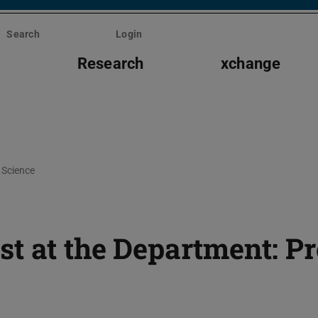
Search
Login
s
Research
xchange
Science
t at the Department: Pr