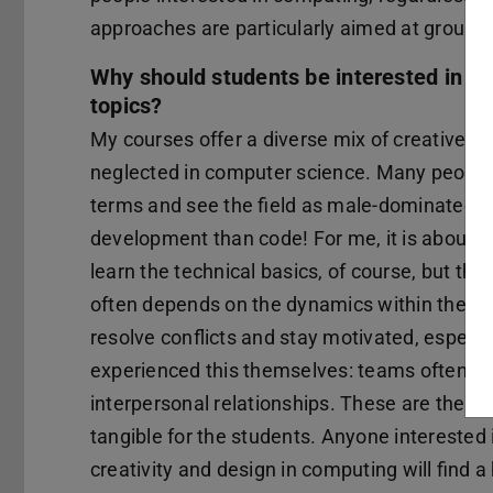
approaches are particularly aimed at groups t
Why should students be interested in you
topics?
My courses offer a diverse mix of creative and
neglected in computer science. Many people 
terms and see the field as male-dominated. 
development than code! For me, it is about 
learn the technical basics, of course, but they
often depends on the dynamics within the tea
resolve conflicts and stay motivated, especia
experienced this themselves: teams often fai
interpersonal relationships. These are the 
tangible for the students. Anyone interested 
creativity and design in computing will find 