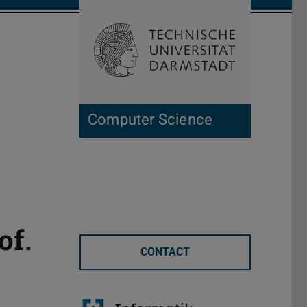
Open search 
Home of 
Computer Science
of.
CONTACT