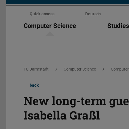
Skip
menu
Quick access
Deutsch
Computer Science
Studie
You are here:
TU Darmstadt
Computer Science
Computer 
back
New long-term gues
Isabella Graßl