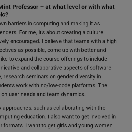
int Professor – at what level or with what
pic?
wn barriers in computing and making it as
genders. For me, it's about creating a culture
ively encouraged. I believe that teams with a high
spectives as possible, come up with better and
 like to expand the course offerings to include
icative and collaborative aspects of software
, research seminars on gender diversity in
udents work with no/low-code platforms. The
lso on user needs and team dynamics.
ary approaches, such as collaborating with the
omputing education. I also want to get involved in
lar formats. I want to get girls and young women