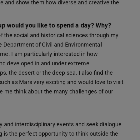
age and show them how diverse and creative the
up would you like to spend a day? Why?
 the social and historical sciences through my
he Department of Civil and Environmental
me. I am particularly interested in how
and developed in and under extreme
s, the desert or the deep sea. I also find the
such as Mars very exciting and would love to visit
e me think about the many challenges of our
ry and interdisciplinary events and seek dialogue
 is the perfect opportunity to think outside the