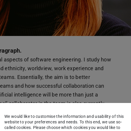
ragraph.
 aspects of software engineering. I study how
and ethnicity, worldview, work experience and
 teams. Essentially, the aim is to better
teams and how successful collaboration can
ficial intelligence will be more than just a
al' collaborator in the team is also currently
rested in research on the promotion of young
We would like to customise the information and usability of this
-sensitive approaches to get children and young
website to your preferences and needs. To this end, we use so-
called cookies. Please choose which cookies you would like to
f their gender or social background. Such