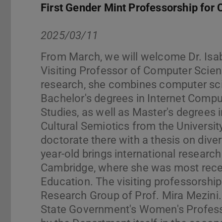
First Gender Mint Professorship for
2025/03/11
From March, we will welcome Dr. Isab
Visiting Professor of Computer Scien
research, she combines computer sci
Bachelor's degrees in Internet Comput
Studies, as well as Master's degrees
Cultural Semiotics from the Universi
doctorate there with a thesis on dive
year-old brings international researc
Cambridge, where she was most rece
Education. The visiting professorship
Research Group of Prof. Mira Mezini.
State Government's Women's Professor