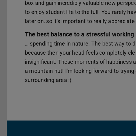
box and gain incredibly valuable new perspec
to enjoy student life to the full. You rarely
later on, so it's important to really appreciat
The best balance to a stressful working 
… spending time in nature. The best way to do 
because then your head feels completely cl
insignificant. These moments of happiness a
a mountain hut! I'm looking forward to trying
surrounding area :)