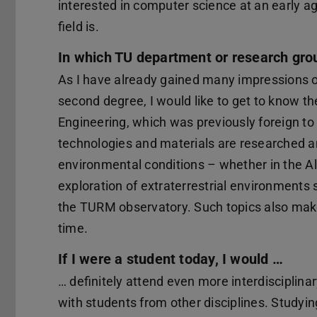
interested in computer science at an early 
field is.
In which TU department or research gro
As I have already gained many impressions of
second degree, I would like to get to know t
Engineering, which was previously foreign to 
technologies and materials are researched 
environmental conditions – whether in the Alp
exploration of extraterrestrial environments 
the TURM observatory. Such topics also mak
time.
If I were a student today, I would …
… definitely attend even more interdisciplina
with students from other disciplines. Studying