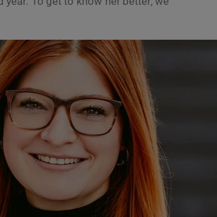
d year. To get to know her better, we