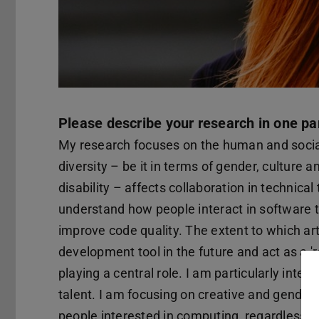
Please describe your research in one pa
My research focuses on the human and social
diversity – be it in terms of gender, culture 
disability – affects collaboration in technical
understand how people interact in software 
improve code quality. The extent to which arti
development tool in the future and act as a 're
playing a central role. I am particularly inte
talent. I am focusing on creative and gender
people interested in computing, regardless o