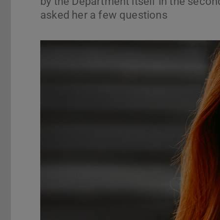
by the Department itself in the secon
asked her a few questions