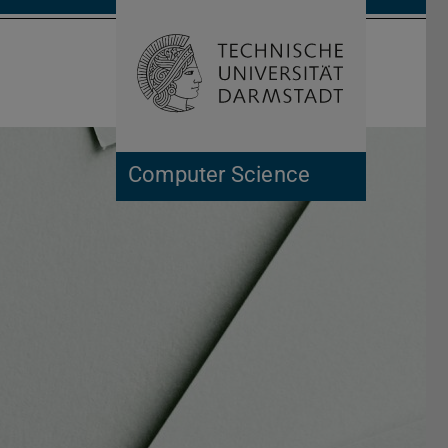
Open search 
Home of 
Computer Science