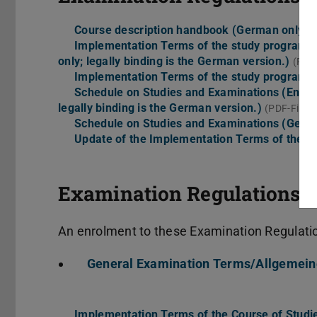
Course description handbook (German only)
(
Implementation Terms of the study program (En
only; legally binding is the German version.)
(PDF-
Implementation Terms of the study program 
Schedule on Studies and Examinations (Englisc
legally binding is the German version.)
(PDF-File, 
Schedule on Studies and Examinations (Germ
Update of the Implementation Terms of the 
Examination Regulations b
An enrolment to these Examination Regulation
General Examination Terms/Allgemei
Implementation Terms of the Course of Studies