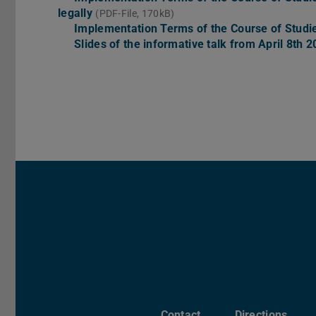
legally
(PDF-File, 170kB)
Implementation Terms of the Course of Stud
Slides of the informative talk from April 8th 
Contact
Directions