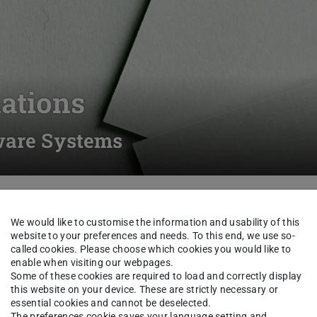
ations
tware Systems
Students
Forms and Documents
Examination Regu
We would like to customise the information and usability of this
website to your preferences and needs. To this end, we use so-
called cookies. Please choose which cookies you would like to
enable when visiting our webpages.
Some of these cookies are required to load and correctly display
this website on your device. These are strictly necessary or
essential cookies and cannot be deselected.
ince winter term 2015/16
The preferences cookie saves your language setting and