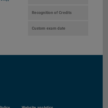
Recognition of Credits
Custom exam date
chs Informatik der TU Darmstadt
ky
Policy
Website analytics