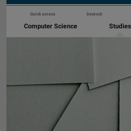
Skip
menu
Quick access
Deutsch
Computer Science
Studie