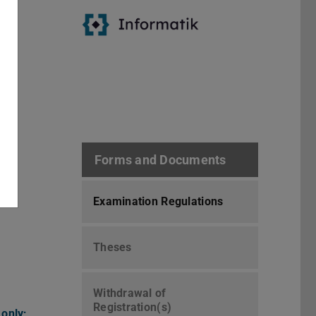
ses
ly;
Forms and Documents
Examination Regulations
Theses
Withdrawal of
Registration(s)
 only;