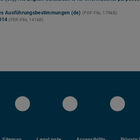
ies Ausführungsbestimmungen (de)
(PDF-File, 179kB)
2014
(PDF-File, 141kB)
LinkedIn-Seite des Fachberei
YouTube
Blues
Sitemap
Legal note
Accessibility
Privacy 