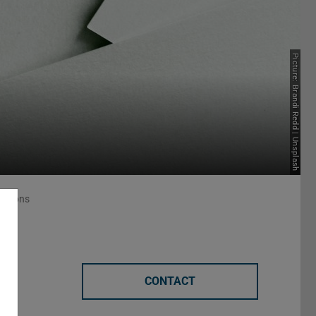
Picture: Brandi Redd | Unsplash
lations
CONTACT