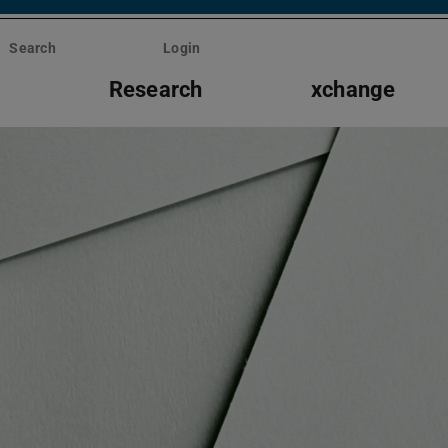
Search
Login
s
Research
xchange