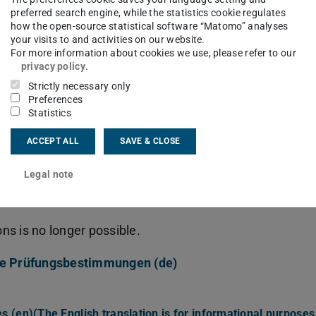
preferred search engine, while the statistics cookie regulates
how the open-source statistical software “Matomo” analyses
PDF-File, 1255kB)
your visits to and activities on our website.
glisch) (The English translation is for informational purpo
For more information about cookies we use, please refer to our
File, 71kB)
privacy policy
.
(German)
(PDF-File, 268kB)
Strictly necessary only
h) (The English translation is for informational purposes on
Preferences
133kB)
Statistics
an)
(PDF-File, 74kB)
study program (German)
(PDF-File, 128kB)
ACCEPT ALL
SAVE & CLOSE
Legal note
efore winter term 2015/16
s is no longer possible.
ne Prüfungsbestimmungen (de)
 (en)(The English translation is for informational purposes