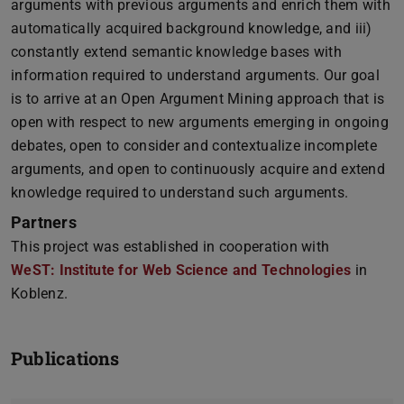
arguments with previous arguments and enrich them with
automatically acquired background knowledge, and iii)
constantly extend semantic knowledge bases with
information required to understand arguments. Our goal
is to arrive at an Open Argument Mining approach that is
open with respect to new arguments emerging in ongoing
debates, open to consider and contextualize incomplete
arguments, and open to continuously acquire and extend
knowledge required to understand such arguments.
Partners
This project was established in cooperation with
WeST: Institute for Web Science and Technologies
in
Koblenz.
Publications