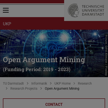
Open menu
UKP
Picture: Gerd Altmann / Pixabay
Open Argument Mining
(Funding Period: 2019 - 2023)
You are here:
TU Darmstadt
Informatik
UKP Home
Research
Research Projects
Open Argument Mining
CONTACT