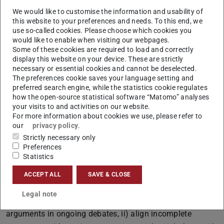
topic. This leads to brittleness of state-of-the-art
We would like to customise the information and usability of
argument extractors, which are trained once and for all
this website to your preferences and needs. To this end, we
time.
use so-called cookies. Please choose which cookies you
would like to enable when visiting our webpages.
(C2) Dealing with Incomplete Arguments: Textual
Some of these cookies are required to load and correctly
arguments are often incomplete because the
display this website on your device. These are strictly
participants in the debate can understand them based
necessary or essential cookies and cannot be deselected.
The preferences cookie saves your language setting and
on common background or shared knowledge. Hence
preferred search engine, while the statistics cookie regulates
argument structures which are identified by current
how the open-source statistical software “Matomo” analyses
argument mining methods are often incomplete.
your visits to and activities on our website.
For more information about cookies we use, please refer to
(C3) Establishing Open Knowledge for Argumentation:
our
privacy policy
.
Interpreting and understanding textual arguments
Strictly necessary only
requires additional facts and common knowledge
Preferences
Statistics
which are often absent in existing knowledge graphs.
Goals
ACCEPT ALL
SAVE & CLOSE
This project aims at investigating computational methods
Legal note
that i) continuously improve their capability to recognize
arguments in ongoing debates, ii) align incomplete