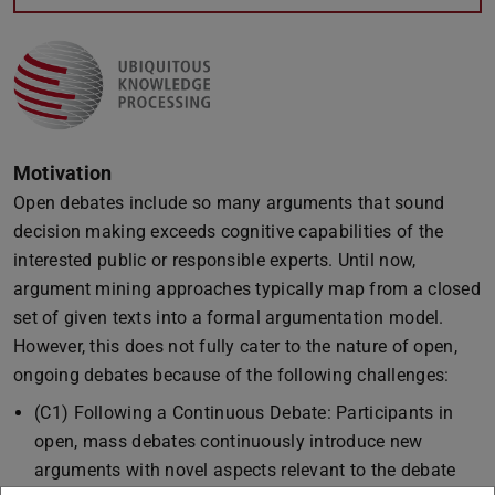
Motivation
Open debates include so many arguments that sound
decision making exceeds cognitive capabilities of the
interested public or responsible experts. Until now,
argument mining approaches typically map from a closed
set of given texts into a formal argumentation model.
However, this does not fully cater to the nature of open,
ongoing debates because of the following challenges:
(C1) Following a Continuous Debate: Participants in
open, mass debates continuously introduce new
arguments with novel aspects relevant to the debate