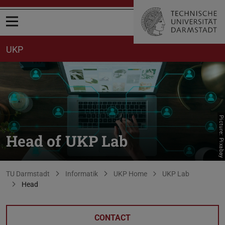
Open menu
UKP
Picture: Pixabay
Head of UKP Lab
You are here:
TU Darmstadt
Informatik
UKP Home
UKP Lab
Head
CONTACT