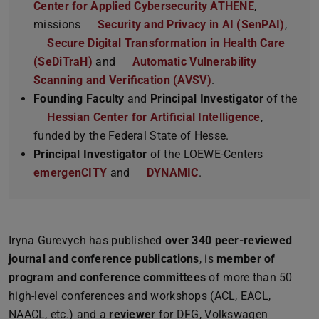
Center for Applied Cybersecurity ATHENE
,
missions
Security and Privacy in AI (SenPAI)
,
Secure Digital Transformation in Health Care
(SeDiTraH)
and
Automatic Vulnerability
Scanning and Verification (AVSV)
.
Founding Faculty
and
Principal Investigator
of the
Hessian Center for Artificial Intelligence
,
funded by the Federal State of Hesse.
Principal Investigator
of the LOEWE-Centers
emergenCITY
and
DYNAMIC
.
Iryna Gurevych has published
over 340 peer-reviewed
journal and conference publications
, is
member of
program and conference committees
of more than 50
high-level conferences and workshops (ACL, EACL,
NAACL, etc.) and a
reviewer
for DFG, Volkswagen