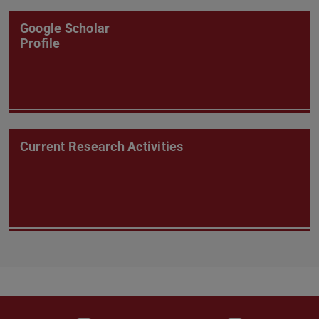
Google Scholar
Profile
Current Research Activities