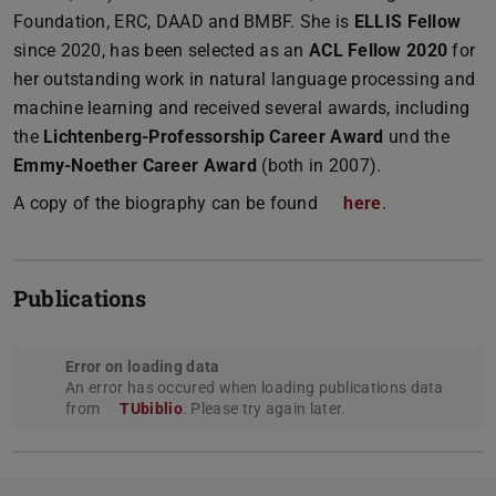
Foundation, ERC, DAAD and BMBF. She is
ELLIS Fellow
since 2020, has been selected as an
ACL Fellow 2020
for
her outstanding work in natural language processing and
machine learning and received several awards, including
the
Lichtenberg-Professorship Career Award
und the
Emmy-Noether Career Award
(both in 2007).
A copy of the biography can be found
here
.
Publications
Error on loading data
An error has occured when loading publications data
from
TUbiblio
. Please try again later.