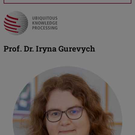
Prof. Dr.
Iryna Gurevych