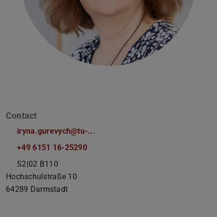
Contact
iryna.gurevych@tu-...
+49 6151 16-25290
S2|02 B110
Hochschulstraße 10
64289
Darmstadt