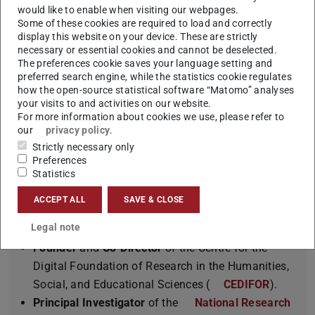
Winner of an
ERC Advanced Grant
for the project “
would like to enable when visiting our webpages.
Some of these cookies are required to load and correctly
InterText – Modeling Text as a Living Object in
display this website on your device. These are strictly
a Cross-Document Context
”.
necessary or essential cookies and cannot be deselected.
The preferences cookie saves your language setting and
Member
of the
Berlin-Brandenburg Academy
preferred search engine, while the statistics cookie regulates
of Sciences and Humanities (BBAW)
.
how the open-source statistical software “Matomo” analyses
First Recipient
of the
“Spitzen Professur”
by
your visits to and activities on our website.
For more information about cookies we use, please refer to
LOEWE in Hesse, Germany.
our
privacy policy
.
Past-President
of the
Association for
Strictly necessary only
Computational Linguistics (ACL)
.
Preferences
Statistics
Co-Director
of the
European Lab’s for Learning
and Intelligent Systems (ELLIS) NLP program
ACCEPT ALL
SAVE & CLOSE
involving the top European academics in Machine
Legal note
Learning.
Founder
and
Co-Director
of the Centre for the
Digital Foundation of Research in the Humanities,
Social, and Educational Sciences (
CEDIFOR
).
Principal Investigator
of the
National Research