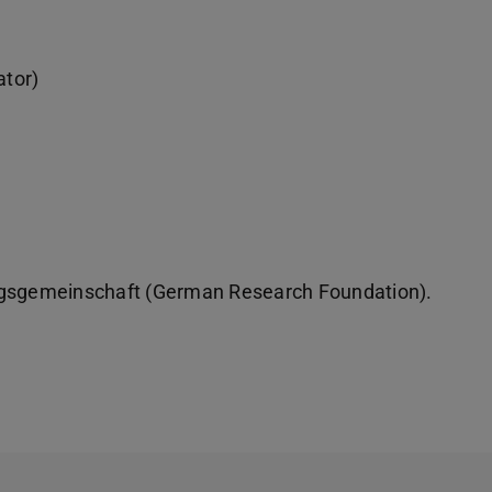
ator)
ungsgemeinschaft (German Research Foundation).