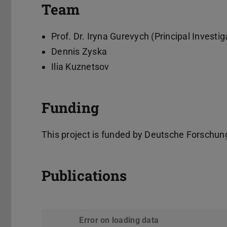
Team
Prof. Dr. Iryna Gurevych (Principal Investig
Dennis Zyska
Ilia Kuznetsov
Funding
This project is funded by Deutsche Forsch
Publications
Error on loading data