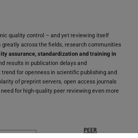
c quality control – and yet reviewing itself
s greatly across the fields, research communities
lity assurance, standardization and training in
nd results in publication delays and
 trend for openness in scientific publishing and
arity of preprint servers, open access journals
 need for high-quality peer reviewing even more