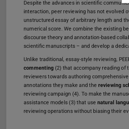
Despite the advances in scientific communica
interaction, peer reviewing has not evolved 
unstructured essay of arbitrary length and
numerical score. We combine the existing bes
discourse theory and annotation-based colla
scientific manuscripts – and develop a dedic
Unlike traditional, essay-style reviewing, PE
commenting
(2) that accompany reading of t
reviewers towards authoring comprehensive 
annotations they make and the
reviewing s
reviewing campaign (4). To make the manusc
assistance models (3) that use
natural lang
reviewing operations without biasing their ev