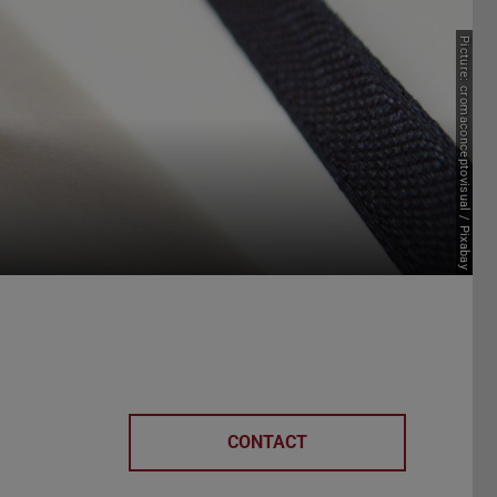
Picture: cromaconceptovisual / Pixabay
CONTACT