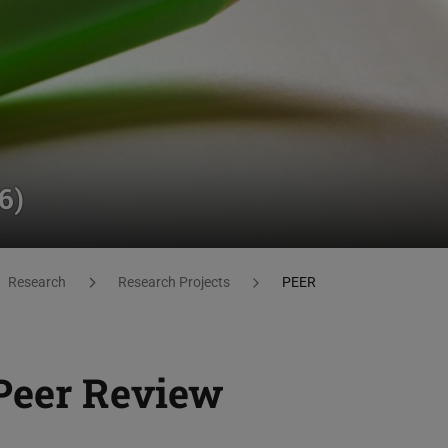
6)
Research
Research Projects
PEER
Peer Review