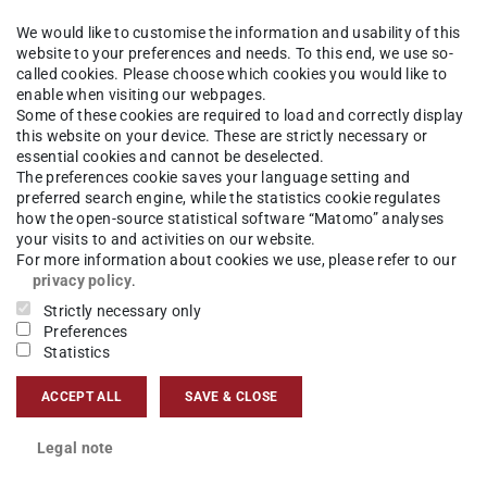
We would like to customise the information and usability of this
website to your preferences and needs. To this end, we use so-
called cookies. Please choose which cookies you would like to
enable when visiting our webpages.
Some of these cookies are required to load and correctly display
this website on your device. These are strictly necessary or
essential cookies and cannot be deselected.
The preferences cookie saves your language setting and
preferred search engine, while the statistics cookie regulates
how the open-source statistical software “Matomo” analyses
your visits to and activities on our website.
For more information about cookies we use, please refer to our
privacy policy
.
Strictly necessary only
Preferences
Statistics
ACCEPT ALL
SAVE & CLOSE
Legal note