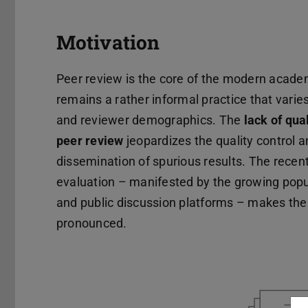
Motivation
Peer review is the core of the modern academi
remains a rather informal practice that varie
and reviewer demographics. The
lack of qua
peer review
jeopardizes the quality control a
dissemination of spurious results. The recent
evaluation – manifested by the growing popul
and public discussion platforms – makes the
pronounced.