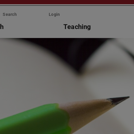
Search
Login
ch
Teaching