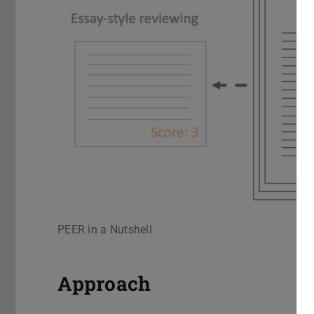
PEER in a Nutshell
Approach