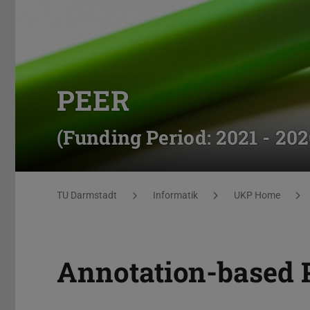
PEER
(Funding Period: 2021 - 202
You are here:
TU Darmstadt
Informatik
UKP Home
Annotation-based 