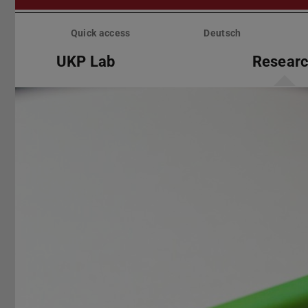
Skip
menu
Quick access
Deutsch
UKP Lab
Resear