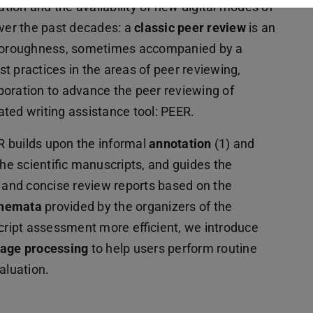
tion and the availability of new digital modes of
over the past decades: a
classic peer review
is an
 thoroughness, sometimes accompanied by a
t practices in the areas of peer reviewing,
boration to advance the peer reviewing of
ated writing assistance tool: PEER.
ER builds upon the informal
annotation
(1) and
he scientific manuscripts, and guides the
and concise review reports based on the
chemata
provided by the organizers of the
ript assessment more efficient, we introduce
uage processing
to help users perform routine
aluation.