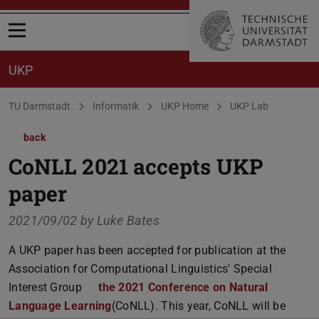
Open menu
UKP
You are here:
TU Darmstadt
Informatik
UKP Home
UKP Lab
back
CoNLL 2021 accepts UKP
paper
2021/09/02 by
Luke Bates
A UKP paper has been accepted for publication at the
Association for Computational Linguistics' Special
Interest Group
the 2021 Conference on Natural
Language Learning
(CoNLL). This year, CoNLL will be