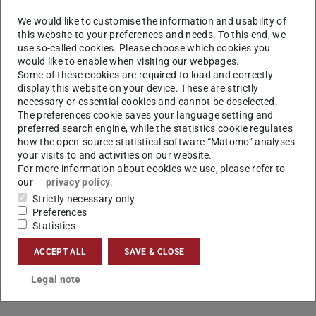
colocated with
EMNLP 2021
both virtually and in the
We would like to customise the information and usability of
Barceló Bávaro Convention Centre, Punta Cana,
this website to your preferences and needs. To this end, we
Dominican Republic.
use so-called cookies. Please choose which cookies you
would like to enable when visiting our webpages.
The accepted paper is
Some of these cookies are required to load and correctly
display this website on your device. These are strictly
Exploring Metaphoric Paraphrase Generation
necessary or essential cookies and cannot be deselected.
Kevin Stowe, Leonardo Ribeiro, and Iryna Gurevych
The preferences cookie saves your language setting and
preferred search engine, while the statistics cookie regulates
how the open-source statistical software “Matomo” analyses
your visits to and activities on our website.
For more information about cookies we use, please refer to
CONTACT
our
privacy policy
.
Strictly necessary only
Preferences
Statistics
ACCEPT ALL
SAVE & CLOSE
Legal note