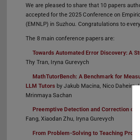
We are pleased to share that 10 papers aut
accepted for the 2025 Conference on Empiri
(EMNLP) in Suzhou. Congratulations to ever
The 8 main conference papers are:
Towards Automated Error Discovery: A St
Thy Tran, Iryna Gurevych
MathTutorBench: A Benchmark for Measur
LLM Tutors
by Jakub Macina, Nico Daheim, I
Mrinmaya Sachan
Preemptive Detection and Correction of 
Fang, Xiaodan Zhu, Iryna Gurevych
From Problem-Solving to Teaching Probl