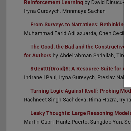
Reinforcement Learning
by David Dinucu-Jia
Iryna Gurevych, Mrinmaya Sachan
From Surveys to Narratives: Rethinking C
Muhammad Farid Adilazuarda, Chen Cecilia Li
The Good, the Bad and the Constructive: 
for Authors
by Abdelrahman Sadallah, Tim Ba
$\texttt{Droid}$: A Resource Suite for A
Indraneil Paul, Iryna Gurevych, Preslav Nako
Turning Logic Against Itself: Probing Mo
Rachneet Singh Sachdeva, Rima Hazra, Iryn
Leaky Thoughts: Large Reasoning Models
Martin Gubri, Haritz Puerto, Sangdoo Yun, S