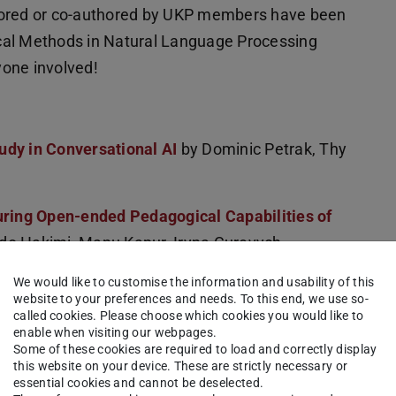
hored or co-authored by UKP members have been
cal Methods in Natural Language Processing
yone involved!
udy in Conversational AI
by Dominic Petrak, Thy
ing Open-ended Pedagogical Capabilities of
do Hakimi, Manu Kapur, Iryna Gurevych,
We would like to customise the information and usability of this
website to your preferences and needs. To this end, we use so-
Misaligned Actions in LLM Agents
by Haishuo
called cookies. Please choose which cookies you would like to
enable when visiting our webpages.
Some of these cookies are required to load and correctly display
this website on your device. These are strictly necessary or
em-Solving: Aligning LLMs with Pedagogy using
essential cookies and cannot be deselected.