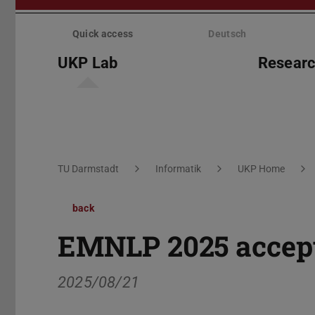
Skip
menu
Quick access
Deutsch
UKP Lab
Resear
You are here:
TU Darmstadt
Informatik
UKP Home
back
EMNLP 2025 accept
2025/08/21