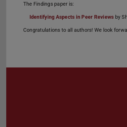
The Findings paper is:
Identifying Aspects in Peer Reviews
by Sh
Congratulations to all authors! We look forw