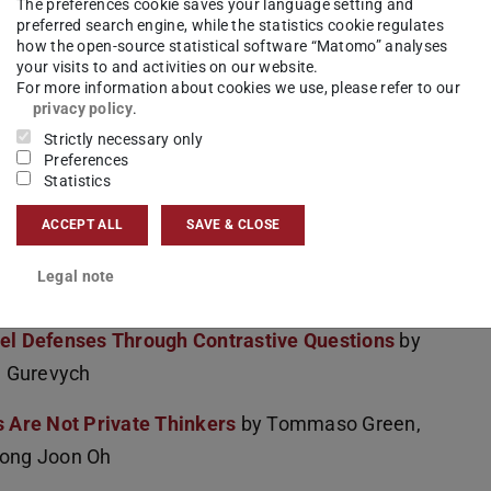
The preferences cookie saves your language setting and
nu, Jakub Macina, Nico Daheim, Ido Hakimi,
preferred search engine, while the statistics cookie regulates
how the open-source statistical software “Matomo” analyses
your visits to and activities on our website.
For more information about cookies we use, please refer to our
ultural Value Adaptation in LLMs
by
privacy policy
.
u, Iryna Gurevych, Alham Fikri Aji
Strictly necessary only
Preferences
Automatically Measuring Peer Review's Utility
Statistics
umgärtner, Iryna Gurevych, Ted Briscoe
ACCEPT ALL
SAVE & CLOSE
I-Generated Code Detection
by Daniil Orel,
Legal note
v
del Defenses Through Contrastive Questions
by
a Gurevych
 Are Not Private Thinkers
by Tommaso Green,
eong Joon Oh