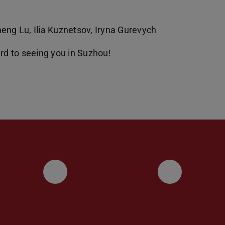
eng Lu, Ilia Kuznetsov, Iryna Gurevych
ard to seeing you in Suzhou!
UKP LinkedIn Channel
UKP Blu