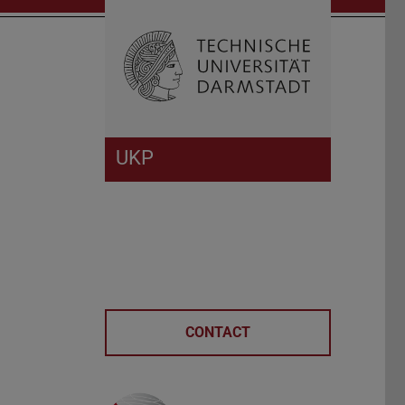
Open search 
Home of 
UKP
CONTACT