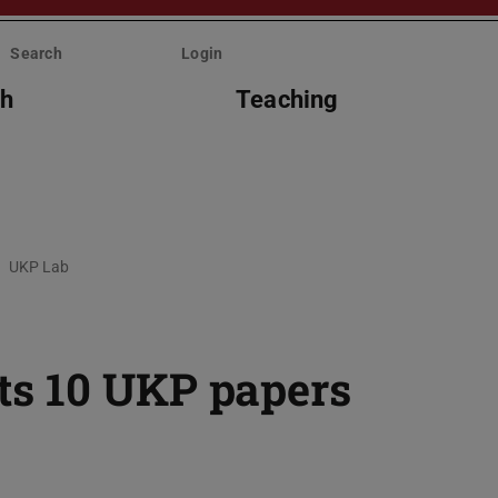
Search
Login
ch
Teaching
UKP Lab
s 10 UKP papers