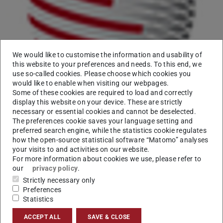
We would like to customise the information and usability of
this website to your preferences and needs. To this end, we
use so-called cookies. Please choose which cookies you
We are happy to announce the approval of a new project:
would like to enable when visiting our webpages.
Some of these cookies are required to load and correctly
INCEpTION.
display this website on your device. These are strictly
necessary or essential cookies and cannot be deselected.
The project aims at building an annotation platform that
The preferences cookie saves your language setting and
incorporates corpus extraction, knowledge management
preferred search engine, while the statistics cookie regulates
and text annotation into a joint web-based platform.
how the open-source statistical software “Matomo” analyses
your visits to and activities on our website.
More details can be found on the
project page
.
For more information about cookies we use, please refer to
our
privacy policy
.
Strictly necessary only
Preferences
Statistics
CONTACT
ACCEPT ALL
SAVE & CLOSE