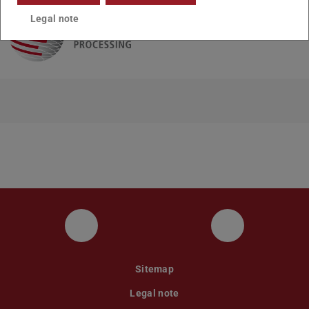
Legal note
UKP LinkedIn Channel
UKP Bluesky
Sitemap
Legal note