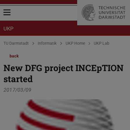
Open menu
UKP
You are here:
TU Darmstadt
Informatik
UKP Home
UKP Lab
back
New DFG project INCEpTION
started
2017/03/09