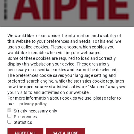
We would like to customise the information and usability of
this website to your preferences and needs. To this end, we
use so-called cookies. Please choose which cookies you
TU Darmstadt's hoch³ magazine 02/2017 features an
would like to enable when visiting our webpages.
article about the knowledge transfer activities in AIPHES
Some of these cookies are required to load and correctly
display this website on your device. These are strictly
with a focus on the recent workshop “Journalism meets
necessary or essential cookies and cannot be deselected.
Computer Science”.
The preferences cookie saves your language setting and
preferred search engine, while the statistics cookie regulates
A free online edition is available at
https://www.tu-
how the open-source statistical software “Matomo” analyses
darmstadt.de/vorbeischauen/publikationen/hoch3/reader
your visits to and activities on our website.
For more information about cookies we use, please refer to
(page 19).
our
privacy policy
.
Strictly necessary only
Preferences
Statistics
CONTACT
ACCEPT ALL
SAVE & CLOSE