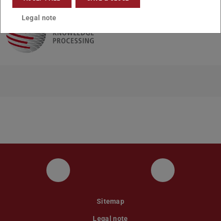
Legal note
UKP LinkedIn Channel
UKP Bluesky
Sitemap
Legal note