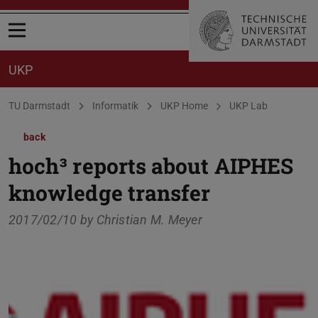
Open menu
UKP
You are here:
TU Darmstadt
Informatik
UKP Home
UKP Lab
back
hoch³ reports about AIPHES
knowledge transfer
2017/02/10 by
Christian M. Meyer