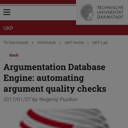
Open menu
UKP
You are here:
TU Darmstadt
Informatik
UKP Home
UKP Lab
back
Argumentation Database
Engine: automating
argument quality checks
2017/01/27 by
Yevgeniy Puzikov