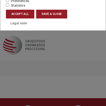
Preferences
(mp3)
here
.
Statistics
ACCEPT ALL
SAVE & CLOSE
CONTACT
Legal note