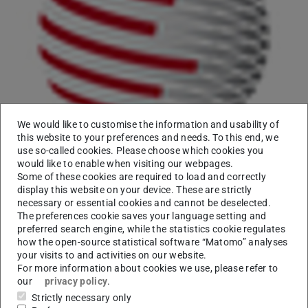
We would like to customise the information and usability of
this website to your preferences and needs. To this end, we
On January 21, 2017 Prof. Dr.
Iryna Gurevych
gave an
use so-called cookies. Please choose which cookies you
interview to Manfred Kloiber, an IT-journalist from a
would like to enable when visiting our webpages.
German public radio broadcaster
Deutschlandfunk
.
Some of these cookies are required to load and correctly
display this website on your device. These are strictly
Prof. Gurevych discussed the problem of fake news
necessary or essential cookies and cannot be deselected.
detection and introduced a news database engine which
The preferences cookie saves your language setting and
allows one to automate the quality analysis of
preferred search engine, while the statistics cookie regulates
how the open-source statistical software “Matomo” analyses
argumentation in tweets, blogs and other news items.
your visits to and activities on our website.
For more information about cookies we use, please refer to
The original article is
here
.
our
privacy policy
.
You can download the complete conversation recording
Strictly necessary only