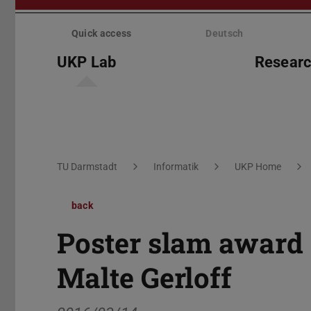
Skip
menu
Quick access
Deutsch
UKP Lab
Resear
You are here:
TU Darmstadt
Informatik
UKP Home
back
Poster slam award
Malte Gerloff