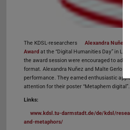
The KDSL-researchers
Alexandra Nuñez
a
Award
at the “Digital Humanities Day” in Leip
the award session were encouraged to advert
format. Alexandra Nuñez and Malte Gerloff s
performance. They earned enthusiastic appla
attention for their poster “Metaphern digital”.
Links:
www.kdsl.tu-darmstadt.de/de/kdsl/rese
and-metaphors/