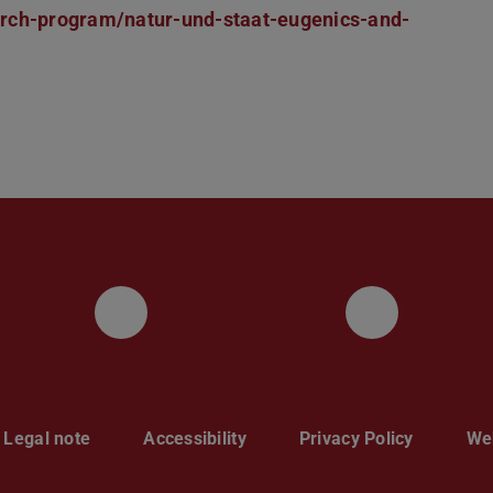
arch-program/natur-und-staat-eugenics-and-
UKP LinkedIn Channel
UKP Blu
Legal note
Accessibility
Privacy Policy
Web