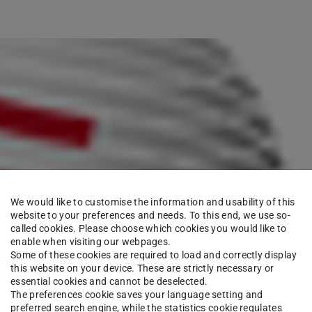
We would like to customise the information and usability of this
website to your preferences and needs. To this end, we use so-
called cookies. Please choose which cookies you would like to
enable when visiting our webpages.
Some of these cookies are required to load and correctly display
this website on your device. These are strictly necessary or
essential cookies and cannot be deselected.
The preferences cookie saves your language setting and
preferred search engine, while the statistics cookie regulates