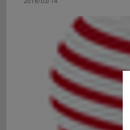
2016/03/14