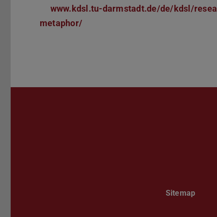
www.kdsl.tu-darmstadt.de/de/kdsl/rese
metaphor/
Sitemap