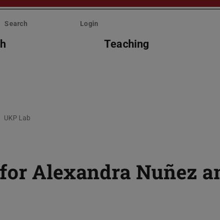
Search
Login
ch
Teaching
UKP Lab
 for Alexandra Nuñez a