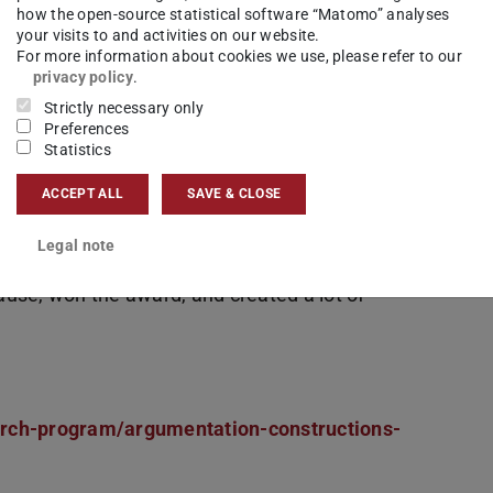
how the open-source statistical software “Matomo” analyses
your visits to and activities on our website.
For more information about cookies we use, please refer to our
privacy policy
.
Strictly necessary only
Preferences
Statistics
nd
Malte Gerloff
won the
Poster-Slam-
zig with a creative idea. The 78 participants of
ACCEPT ALL
SAVE & CLOSE
ise their research posters in a 1-minute slam
Legal note
urprised the audience with a dramatic acting
use, won the award, and created a lot of
arch-program/argumentation-constructions-