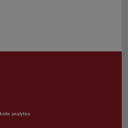
esky channel
site analytics