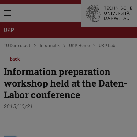
Open menu
UKP
You are here:
TU Darmstadt
Informatik
UKP Home
UKP Lab
back
Information preparation
workshop held at the Daten-
Labor conference
2015/10/21