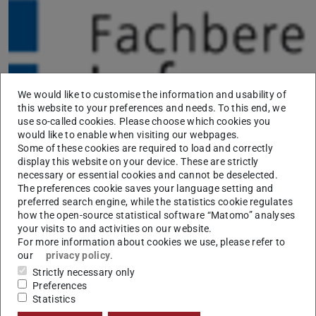
We would like to customise the information and usability of
this website to your preferences and needs. To this end, we
use so-called cookies. Please choose which cookies you
would like to enable when visiting our webpages.
Iryna Gurevych and Christian M. Meyer co-organize the
Some of these cookies are required to load and correctly
workshop “
Data-Mining: Adaptive
display this website on your device. These are strictly
necessary or essential cookies and cannot be deselected.
Informationsaufbereitung aus heterogenen Quellen
”
The preferences cookie saves your language setting and
(adaptive information preparation from heterogeneous
preferred search engine, while the statistics cookie regulates
how the open-source statistical software “Matomo” analyses
sources) at the
Daten-Labor
conference of the
your visits to and activities on our website.
netzwerk recherche held on October 23-24, 2015 in
For more information about cookies we use, please refer to
Dortmund, Germany.
our
privacy policy
.
Strictly necessary only
Preferences
Statistics