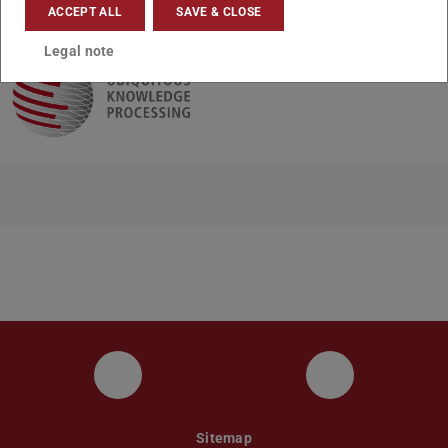
CONTACT
ACCEPT ALL
SAVE & CLOSE
Legal note
UKP LinkedIn Channel
UKP Bluesky
Sitemap